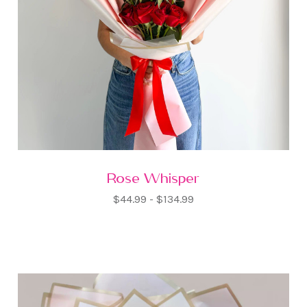
Rose Whisper
$44.99 - $134.99