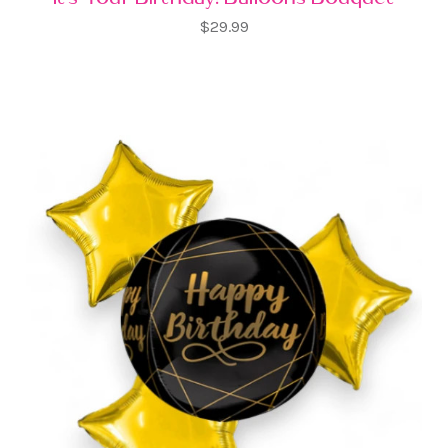
$29.99