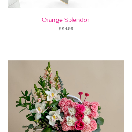
Orange Splendor
$84.99