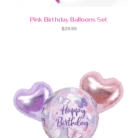
Pink Birthday Balloons Set
$29.99