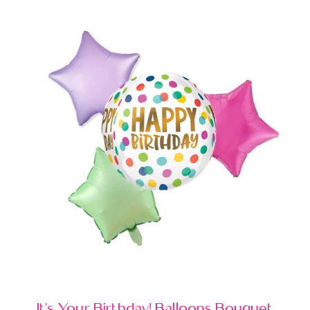
It's Your Birthday! Balloons Bouquet