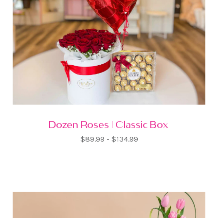
Dozen Roses | Classic Box
$89.99 - $134.99