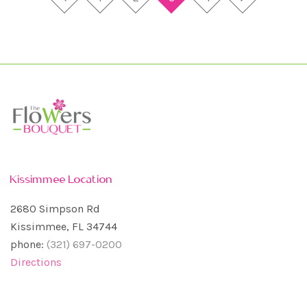
Kissimmee Location
2680 Simpson Rd
Kissimmee, FL 34744
phone:
(321) 697-0200
Directions