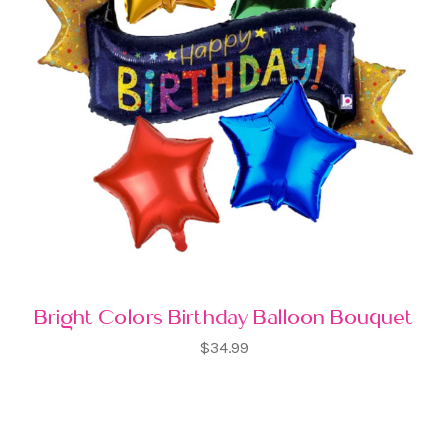
Bright Colors Birthday Balloon Bouquet
$34.99