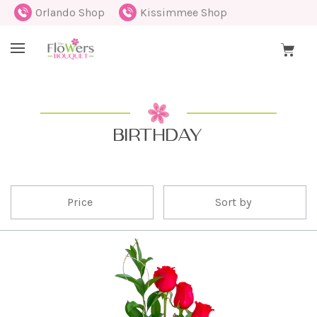
Orlando Shop
Kissimmee Shop
BIRTHDAY
Price
Sort by