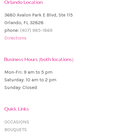
Orlando Location
3680 Avalon Park E Blvd, Ste 115
Orlando, FL 32828
phone:
(407) 985-1869
Directions
Business Hours (both locations)
Mon-Fri: 9 am to 5 pm
Saturday: 10 am to 2 pm
Sunday: Closed
Quick Links
OCCASIONS
BOUQUETS