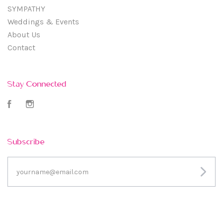
SYMPATHY
Weddings & Events
About Us
Contact
Stay Connected
Facebook
Instagram
Subscribe
yourname@email.com