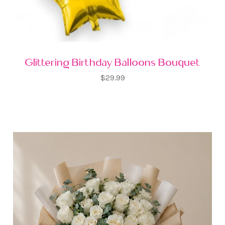
Glittering Birthday Balloons Bouquet
$29.99