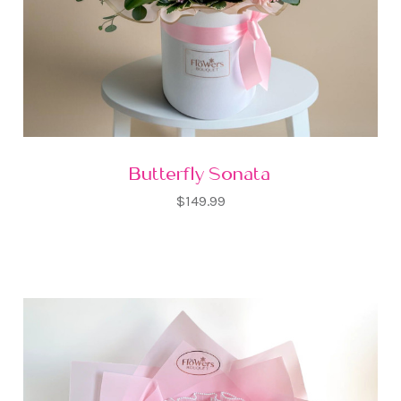
Butterfly Sonata
$149.99