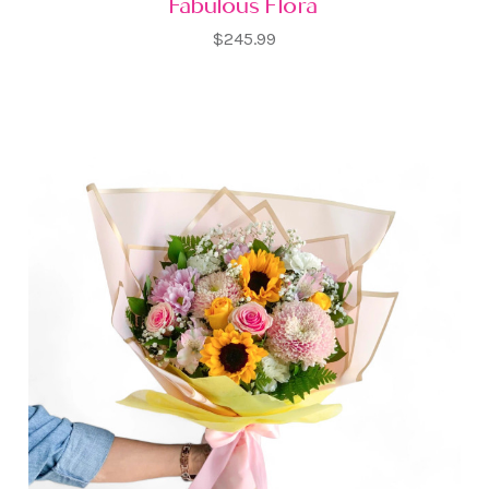
Fabulous Flora
$245.99