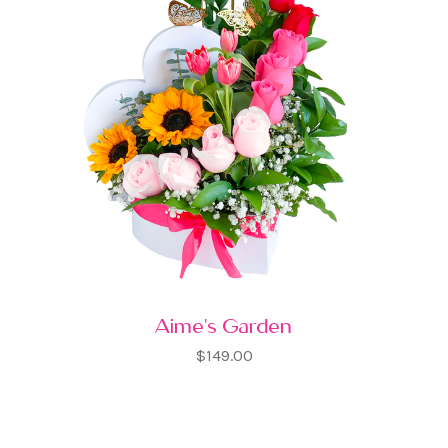
Aime's Garden
$149.00