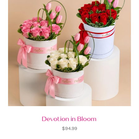
Devotion in Bloom
$94.99