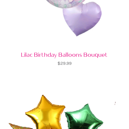
Lilac Birthday Balloons Bouquet
$29.99