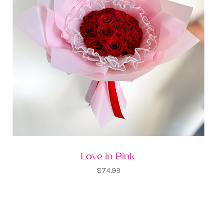
Love in Pink
$74.99