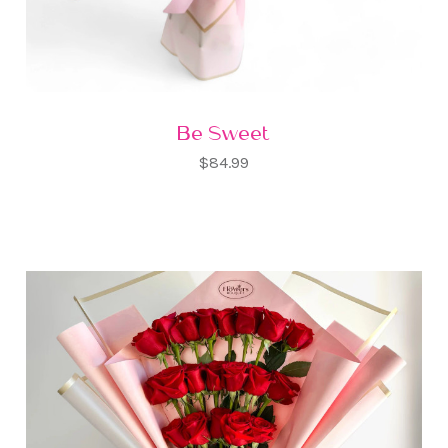
Be Sweet
$84.99