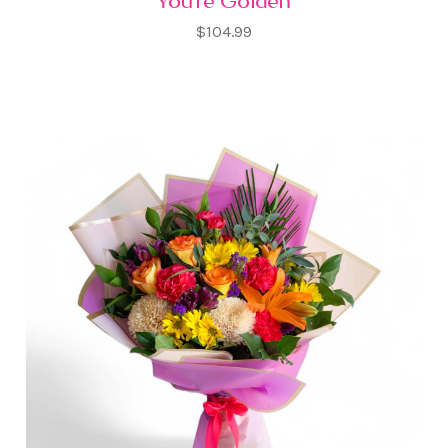
You're Golden
$104.99