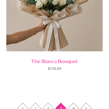
The Bianca Bouquet
$139.99
1
2
3
4