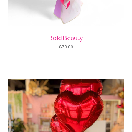
Bold Beauty
$79.99