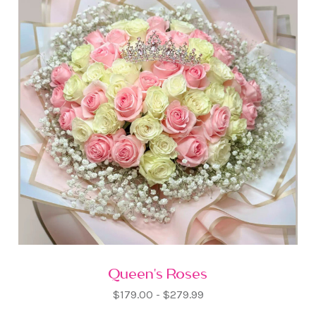
Queen's Roses
$179.00 - $279.99