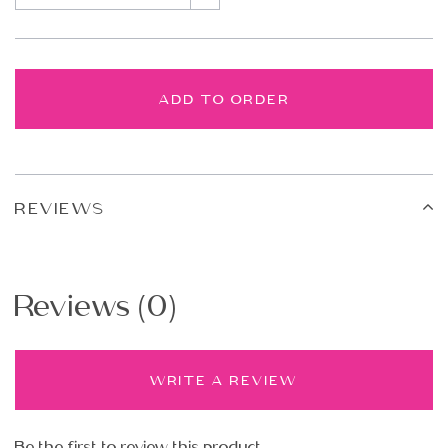
ADD TO ORDER
REVIEWS
Reviews (0)
WRITE A REVIEW
Be the first to review this product.