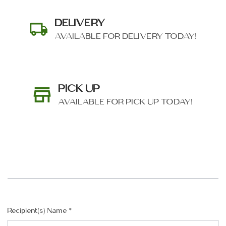
DELIVERY
AVAILABLE FOR DELIVERY TODAY!
PICK UP
AVAILABLE FOR PICK UP TODAY!
SHIP AS SOON AS POSSIBLE
Recipient(s) Name
*
CHOOSE A DATE TO SHIP