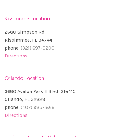
Kissimmee Location
2680 Simpson Rd
Kissimmee, FL 34744
phone:
(321) 697-0200
Directions
Orlando Location
3680 Avalon Park E Blvd, Ste 115
Orlando, FL 32828
phone:
(407) 985-1869
Directions