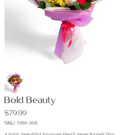
Bold Beauty
$79.99
SKU:
FBM-309
A bold, beautiful bouquet they'll never forget! This