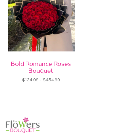
Bold Romance Roses
Bouquet
$134.99 - $454.99