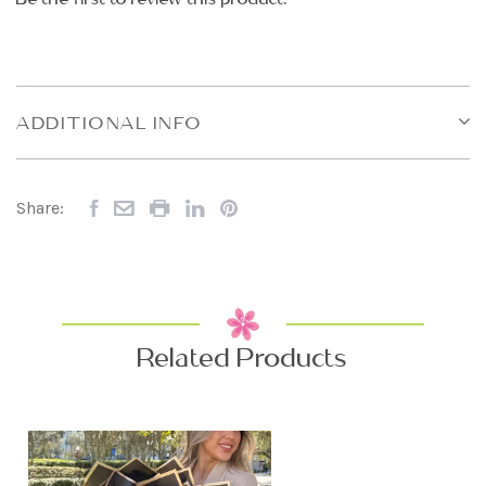
ADDITIONAL INFO
Share:
Related Products