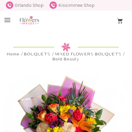
Orlando Shop
Kissimmee Shop
Home
BOUQUETS
MIXED FLOWERS BOUQUETS
Bold Beauty