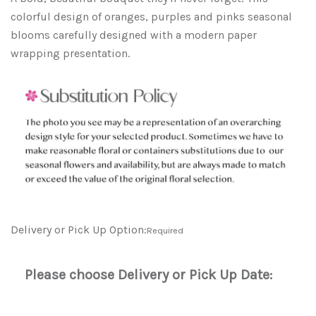
colorful design of oranges, purples and pinks seasonal
blooms carefully designed with a modern paper
wrapping presentation.
Delivery or Pick Up Option:
Required
Please choose Delivery or Pick Up Date: