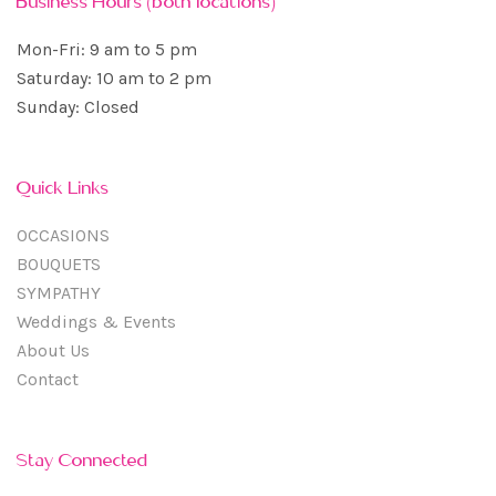
Business Hours (both locations)
Mon-Fri: 9 am to 5 pm
Saturday: 10 am to 2 pm
Sunday: Closed
Quick Links
OCCASIONS
BOUQUETS
SYMPATHY
Weddings & Events
About Us
Contact
Stay Connected