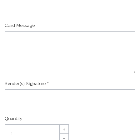
Card Message
Sender(s) Signature
*
Quantity
+
–