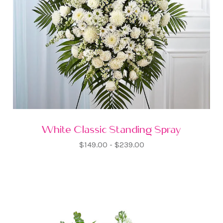
White Classic Standing Spray
$149.00 - $239.00