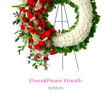
Eternal Peace Wreath
$359.00