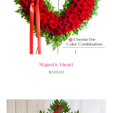
Majestic Heart
$539.00