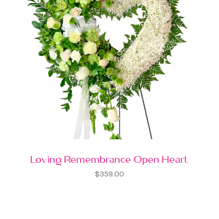
Loving Remembrance Open Heart
$359.00