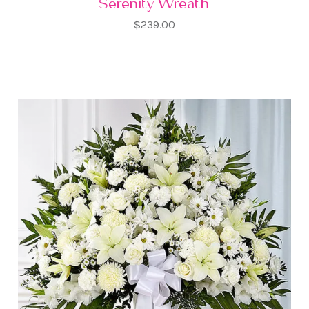
Serenity Wreath
$239.00