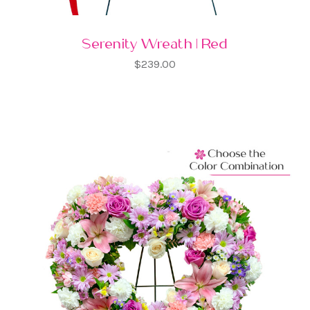
Serenity Wreath | Red
$239.00