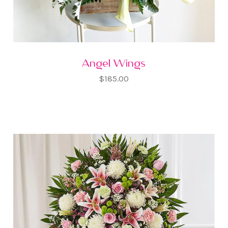
Angel Wings
$185.00