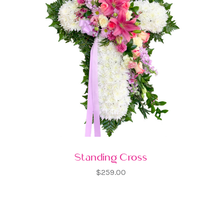
Standing Cross
$259.00