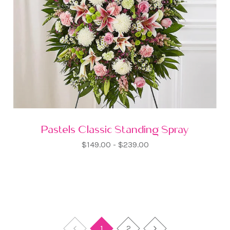
Pastels Classic Standing Spray
$149.00 - $239.00
1
2