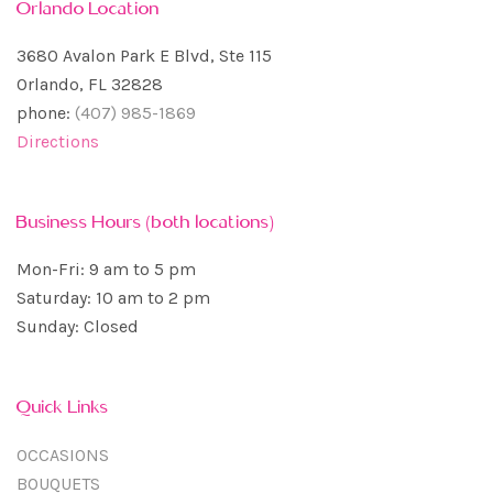
Orlando Location
3680 Avalon Park E Blvd, Ste 115
Orlando, FL 32828
phone:
(407) 985-1869
Directions
Business Hours (both locations)
Mon-Fri: 9 am to 5 pm
Saturday: 10 am to 2 pm
Sunday: Closed
Quick Links
OCCASIONS
BOUQUETS