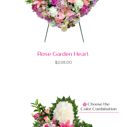
Rose Garden Heart
$239.00