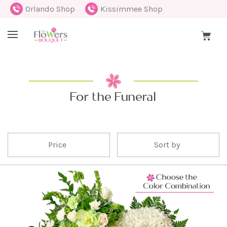
Orlando Shop
Kissimmee Shop
For the Funeral
Price
Sort by