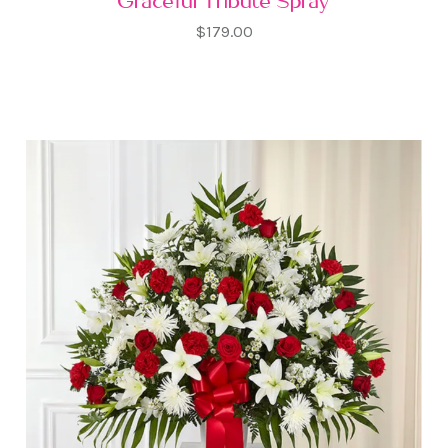
Graceful Tribute Spray
$179.00