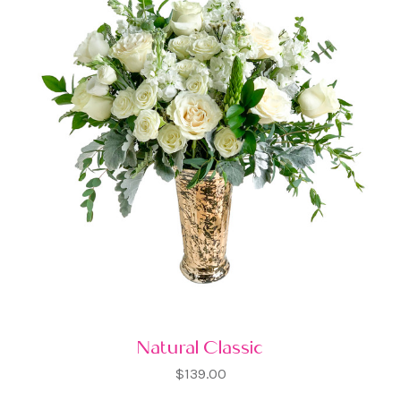
Natural Classic
$139.00