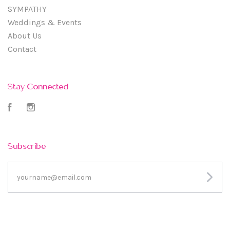
SYMPATHY
Weddings & Events
About Us
Contact
Stay Connected
Facebook
Instagram
Subscribe
yourname@email.com