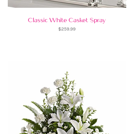
Classic White Casket Spray
$259.99