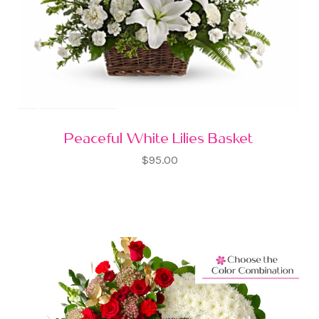
Peaceful White Lilies Basket
$95.00