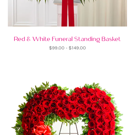
Red & White Funeral Standing Basket
$99.00 - $149.00