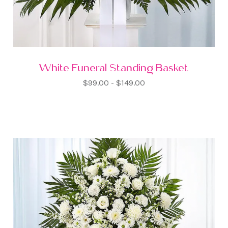
White Funeral Standing Basket
$99.00 - $149.00