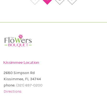
Kissimmee Location
2680 Simpson Rd
Kissimmee, FL 34744
phone:
(321) 697-0200
Directions