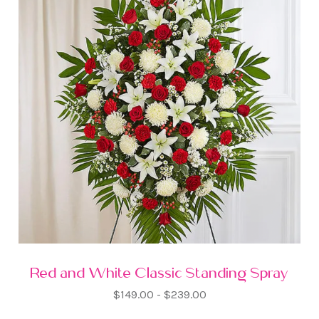
Red and White Classic Standing Spray
$149.00 - $239.00