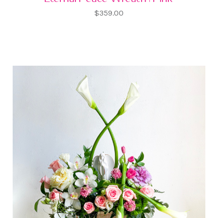
$359.00