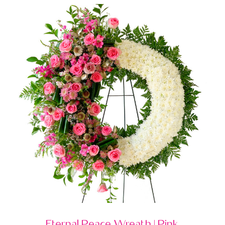
Eternal Peace Wreath | Pink