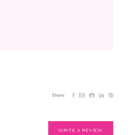
Share:
WRITE A REVIEW