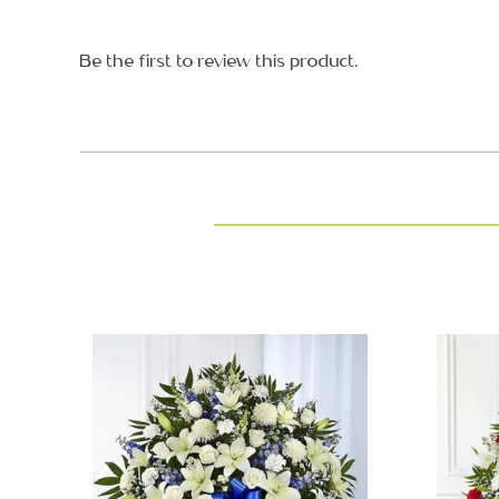
Be the first to review this product.