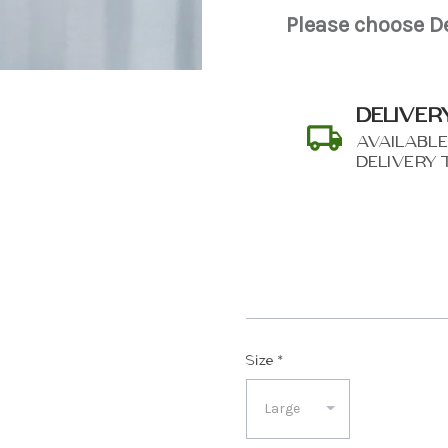
Please choose De
DELIVER
AVAILABLE
DELIVERY 
SHIP AS SOO
POSSIBL
Size
*