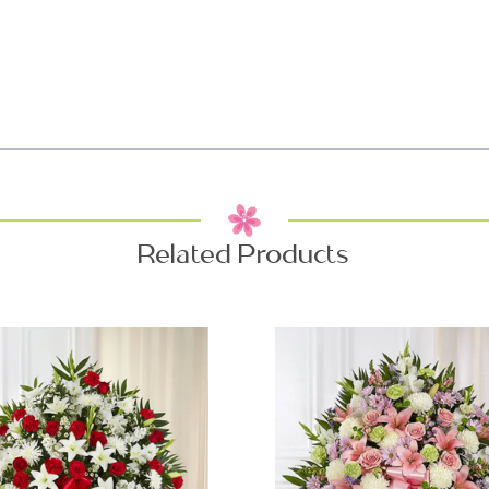
Related Products