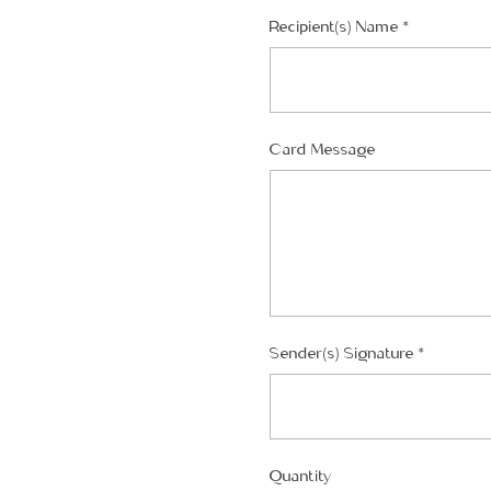
Recipient(s) Name
*
Card Message
Sender(s) Signature
*
Quantity