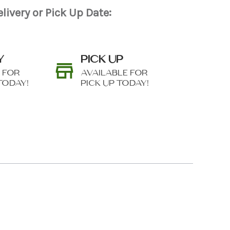
livery or Pick Up Date:
Y
PICK UP
 FOR
AVAILABLE FOR
TODAY!
PICK UP TODAY!
N AS
CHOOSE A DATE TO
E
SHIP