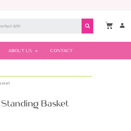
ABOUT US
CONTACT
asket
 Standing Basket