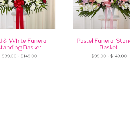
d & White Funeral
Pastel Funeral Sta
Standing Basket
Basket
$99.00 - $149.00
$99.00 - $149.00