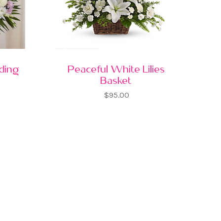
nding
Peaceful White Lilies
Basket
$95.00