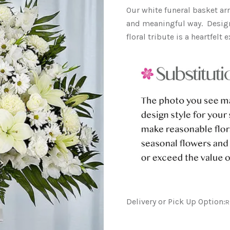
Our white funeral basket a
and meaningful way. Design
floral tribute is a heartfel
Delivery or Pick Up Option:
R