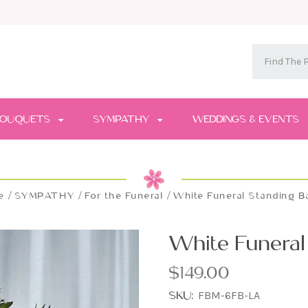
OUQUETS
SYMPATHY
WEDDINGS & EVENTS
e
SYMPATHY
For the Funeral
White Funeral Standing B
White Funeral
$149.00
SKU:
FBM-6FB-LA