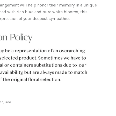
rrangement will help honor their memory in a unique
ed with rich blue and pure white blooms, this
t expression of your deepest sympathies.
equired