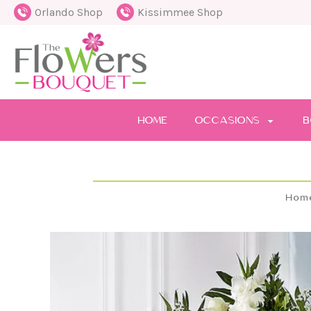
Orlando Shop
Kissimmee Shop
HOME
OCCASIONS
B
Hom