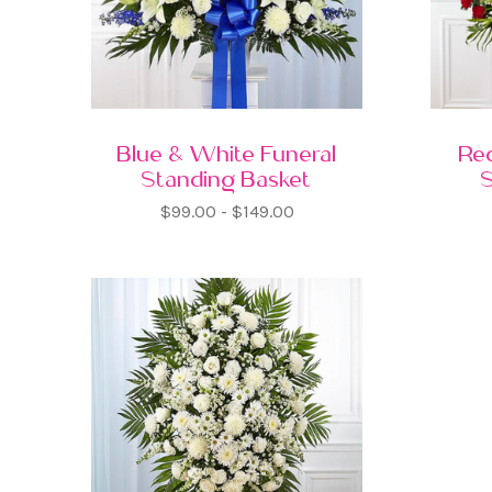
Blue & White Funeral
Re
Standing Basket
$99.00 - $149.00