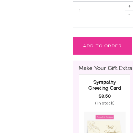
+
–
ADD TO ORDER
Make Your Gift Extra
Sympathy
Greeting Card
$9.50
(
in stock)