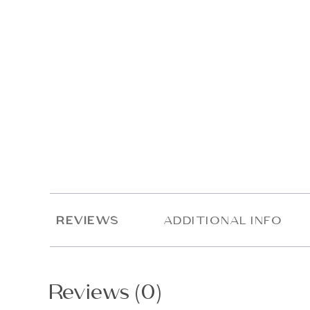
REVIEWS
ADDITIONAL INFO
Reviews (0)