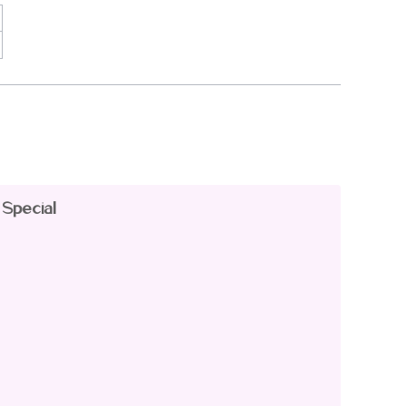
 Special