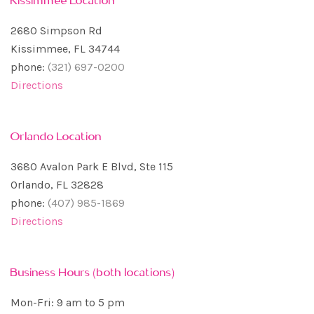
2680 Simpson Rd
Kissimmee, FL 34744
phone:
(321) 697-0200
Directions
Orlando Location
3680 Avalon Park E Blvd, Ste 115
Orlando, FL 32828
phone:
(407) 985-1869
Directions
Business Hours (both locations)
Mon-Fri: 9 am to 5 pm