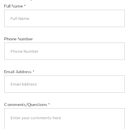
Full Name
*
Phone Number
Email Address
*
Comments/Questions
*