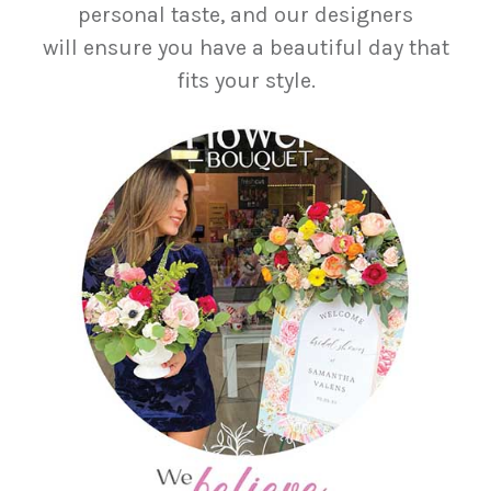
personal taste, and our designers
will ensure you have a beautiful day that
fits your style.