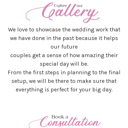
We love to showcase the wedding work that
we have done in the past because it helps
our future
couples get a sense of how amazing their
special day will be.
From the first steps in planning to the final
setup, we will be there to make sure that
everything is perfect for your big day.