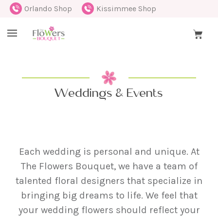
Orlando Shop
Kissimmee Shop
Weddings & Events
Each wedding is personal and unique. At
The Flowers Bouquet, we have a team of
talented floral designers that specialize in
bringing big dreams to life. We feel that
your wedding flowers should reflect your