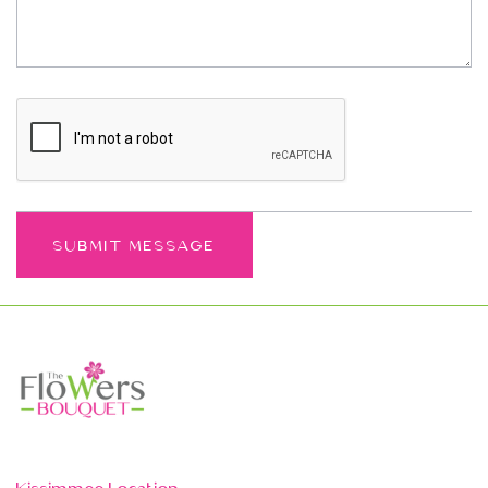
Kissimmee Location