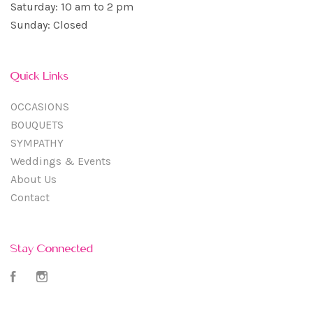
Saturday: 10 am to 2 pm
Sunday: Closed
Quick Links
OCCASIONS
BOUQUETS
SYMPATHY
Weddings & Events
About Us
Contact
Stay Connected
Facebook
Instagram