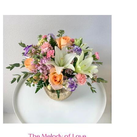
The Melody of Love