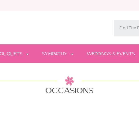
OUQUETS
SYMPATHY
WEDDINGS & EVENTS
OCCASIONS