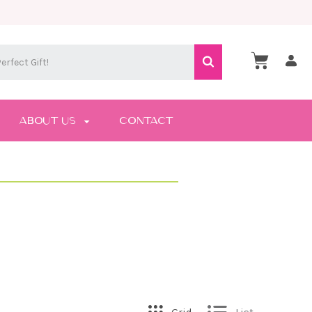
ABOUT US
CONTACT