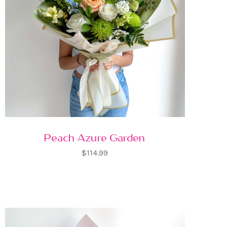
Peach Azure Garden
$114.99