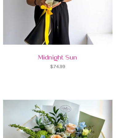
Midnight Sun
$74.99