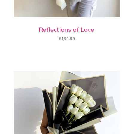
Reflections of Love
$134.99