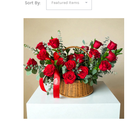
Sort By: