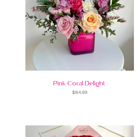
Pink Coral Delight
$84.99