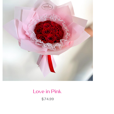
Love in Pink
$74.99