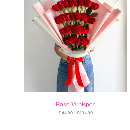
Rose Whisper
$44.99 - $134.99