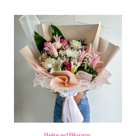
Beloved Blooms