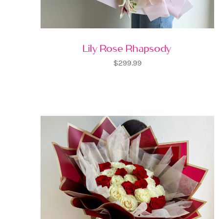
Lily Rose Rhapsody
$299.99