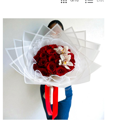
Grid
List