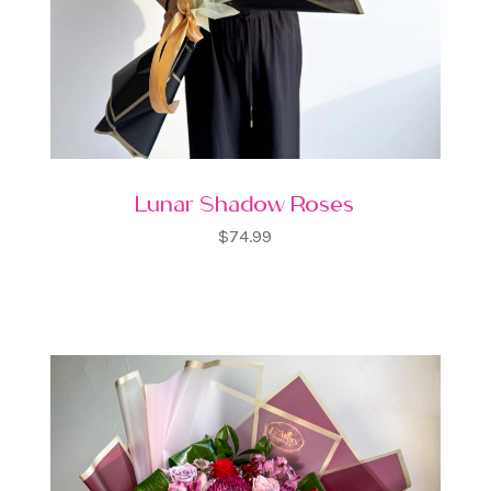
Lunar Shadow Roses
$74.99