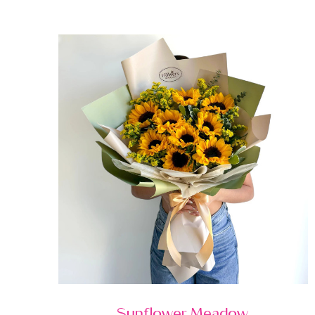
Sunflower Meadow