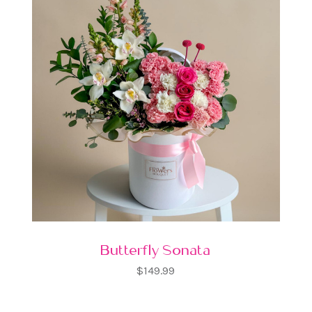
Butterfly Sonata
$149.99