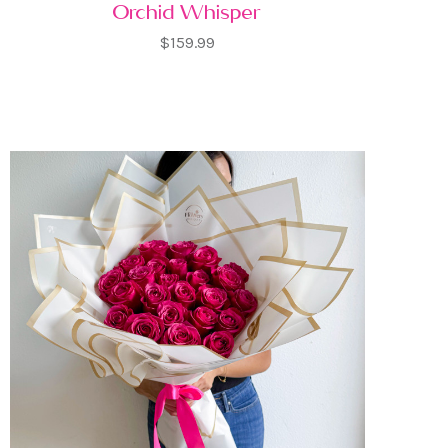
Orchid Whisper
$159.99