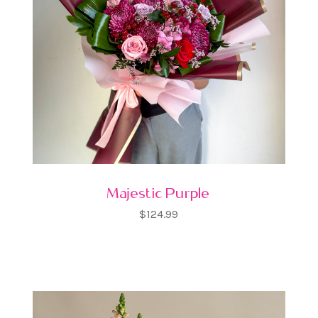
Majestic Purple
$124.99