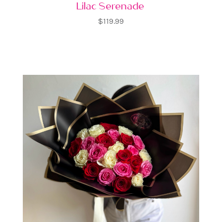
Lilac Serenade
$119.99