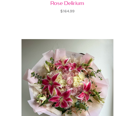
Rose Delirium
$164.99