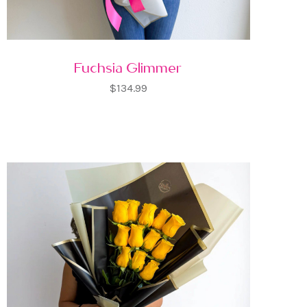
Fuchsia Glimmer
$134.99