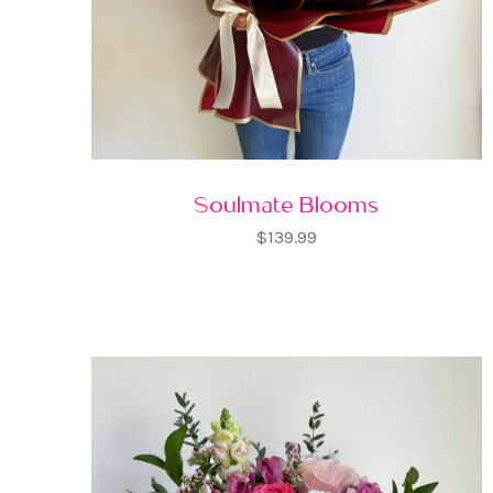
Soulmate Blooms
$139.99