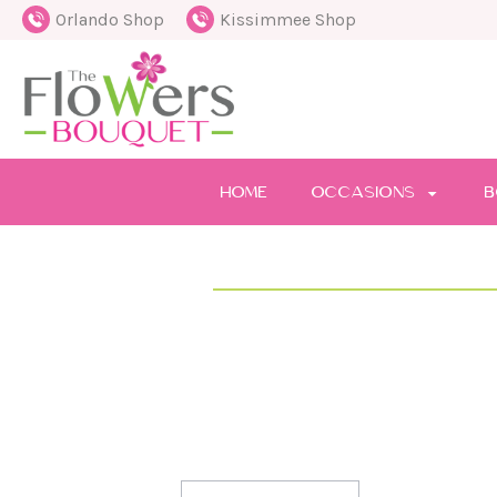
Orlando Shop
Kissimmee Shop
HOME
OCCASIONS
B