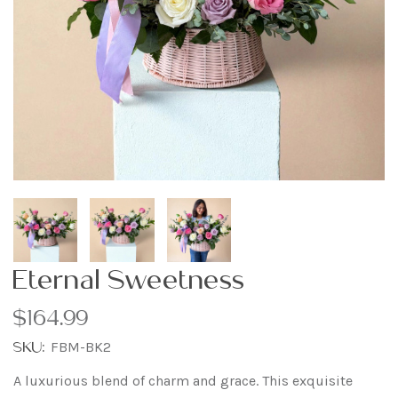
Eternal Sweetness
$164.99
SKU:
FBM-BK2
A luxurious blend of charm and grace. This exquisite