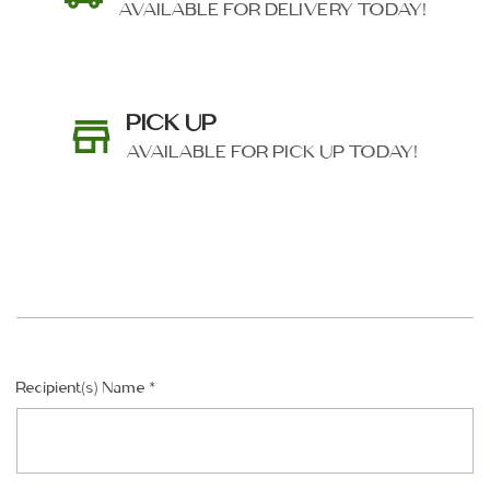
AVAILABLE FOR DELIVERY TODAY!
PICK UP
AVAILABLE FOR PICK UP TODAY!
SHIP AS SOON AS POSSIBLE
Recipient(s) Name
*
CHOOSE A DATE TO SHIP