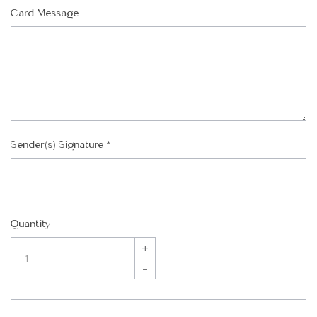
Card Message
Sender(s) Signature
*
Quantity
+
–