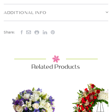
ADDITIONAL INFO
Share:
Related Products