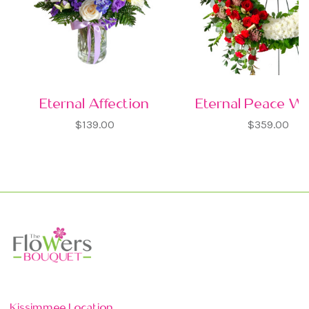
Eternal Affection
Eternal Peace W
$139.00
$359.00
Kissimmee Location