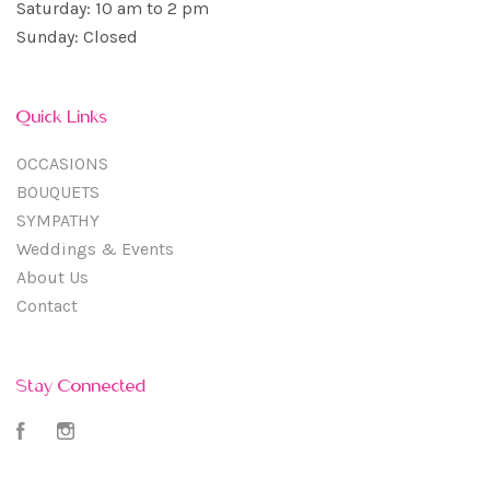
Saturday: 10 am to 2 pm
Sunday: Closed
Quick Links
OCCASIONS
BOUQUETS
SYMPATHY
Weddings & Events
About Us
Contact
Stay Connected
Facebook
Instagram