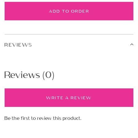
ADD TO ORDER
REVIEWS
Reviews (0)
WRITE A REVIEW
Be the first to review this product.