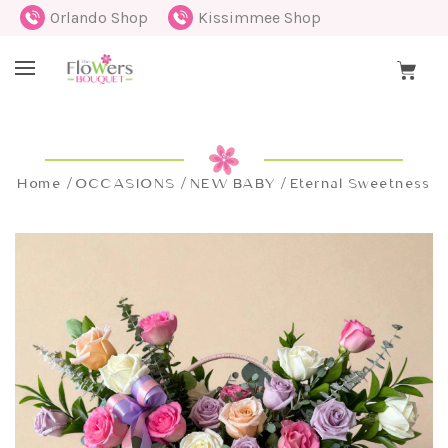
Orlando Shop
Kissimmee Shop
Home
OCCASIONS
NEW BABY
Eternal Sweetness