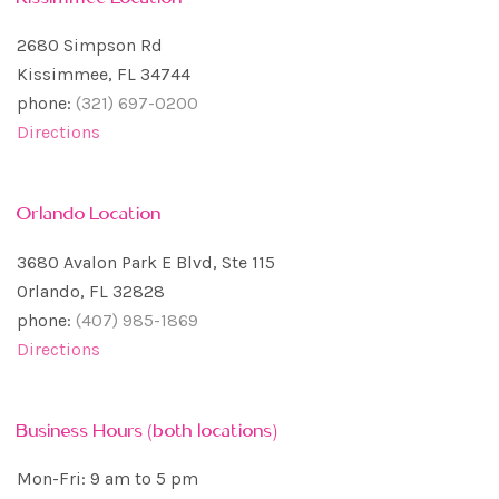
2680 Simpson Rd
Kissimmee, FL 34744
phone:
(321) 697-0200
Directions
Orlando Location
3680 Avalon Park E Blvd, Ste 115
Orlando, FL 32828
phone:
(407) 985-1869
Directions
Business Hours (both locations)
Mon-Fri: 9 am to 5 pm