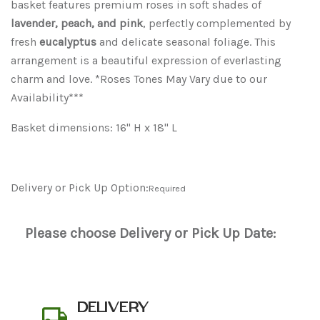
basket features premium roses in soft shades of
lavender, peach, and pink
, perfectly complemented by
fresh
eucalyptus
and delicate seasonal foliage. This
arrangement is a beautiful expression of everlasting
charm and love. *Roses Tones May Vary due to our
Availability***
Basket dimensions: 16" H x 18" L
Delivery or Pick Up Option:
Required
Please choose Delivery or Pick Up Date:
DELIVERY