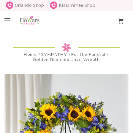
Orlando Shop
Kissimmee Shop
Home
SYMPATHY
For the Funeral
Golden Remembrance Wreath