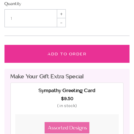
Quantity
+
–
ADD TO ORDER
Make Your Gift Extra Special
Sympathy Greeting Card
$9.50
(
in stock)