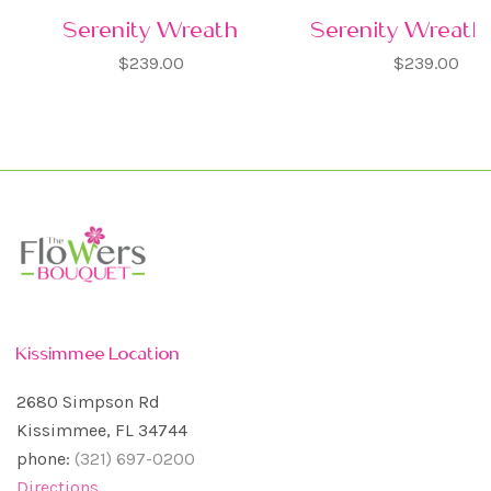
Serenity Wreath
Serenity Wreath 
$239.00
$239.00
Kissimmee Location
2680 Simpson Rd
Kissimmee, FL 34744
phone:
(321) 697-0200
Directions