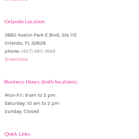
Orlando Location
3680 Avalon Park E Blvd, Ste 115
Orlando, FL 32828
phone:
(407) 985-1869
Directions
Business Hours (both locations)
Mon-Fri: 9 am to 5 pm
Saturday: 10 am to 2 pm
Sunday: Closed
Quick Links