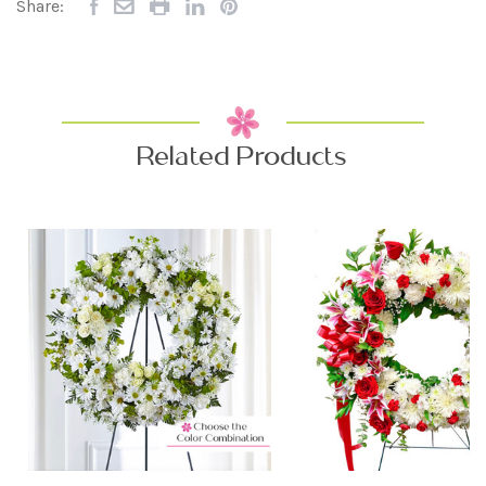
Share:
Related Products