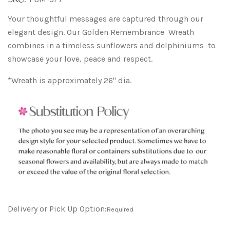
Your thoughtful messages are captured through our
elegant design. Our Golden Remembrance Wreath
combines in a timeless sunflowers and delphiniums to
showcase your love, peace and respect.
*Wreath is approximately 26" dia.
Delivery or Pick Up Option:
Required