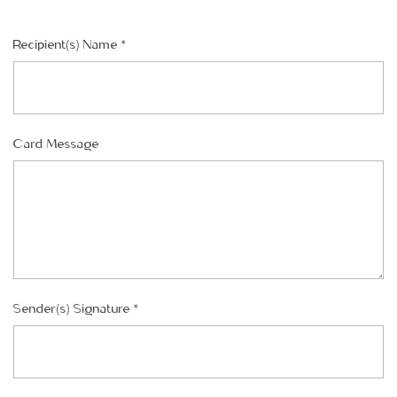
Recipient(s) Name
*
CHOOSE A DATE TO SHIP
Card Message
Sender(s) Signature
*