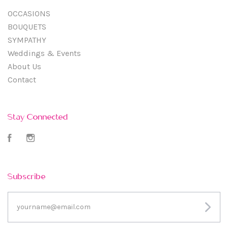
OCCASIONS
BOUQUETS
SYMPATHY
Weddings & Events
About Us
Contact
Stay Connected
Facebook
Instagram
Subscribe
yourname@email.com