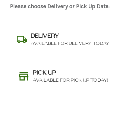
Please choose Delivery or Pick Up Date:
DELIVERY
AVAILABLE FOR DELIVERY TODAY!
PICK UP
AVAILABLE FOR PICK UP TODAY!
SHIP AS SOON AS POSSIBLE