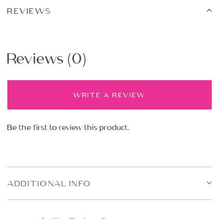
REVIEWS
Reviews (0)
WRITE A REVIEW
Be the first to review this product.
ADDITIONAL INFO