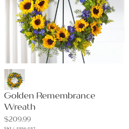
Golden Remembrance
Wreath
$209.99
SKU:
FBM-SP7