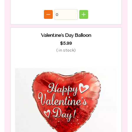
Valentine's Day Balloon
$5.99
(
in stock)