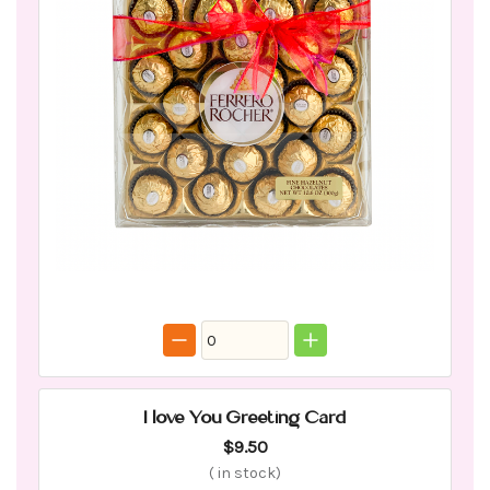
I love You Greeting Card
$9.50
(
in stock)