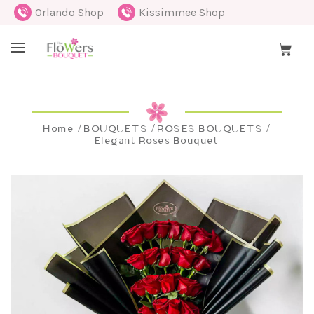
Orlando Shop
Kissimmee Shop
Home
BOUQUETS
ROSES BOUQUETS
Elegant Roses Bouquet