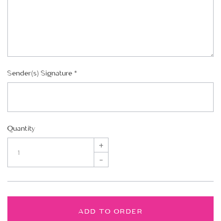
Sender(s) Signature
*
Quantity
+
–
ADD TO ORDER