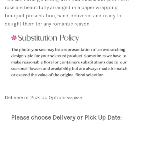
rose are b
eautifully arranged in a paper wrapping
bouquet presentation, hand-delivered and ready to
delight them for any romantic reason.
Delivery or Pick Up Option:
Required
Please choose Delivery or Pick Up Date: