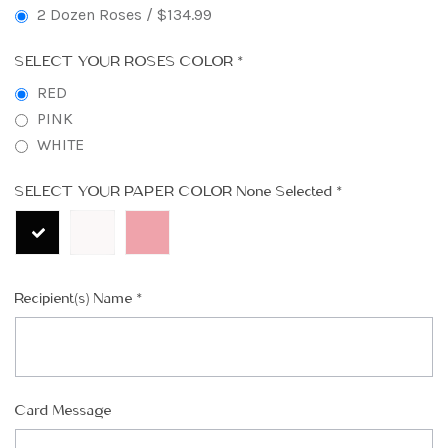
2 Dozen Roses / $134.99
SELECT YOUR ROSES COLOR
*
RED
PINK
WHITE
SELECT YOUR PAPER COLOR
None Selected
*
BLACK
WHITE
PINK
Recipient(s) Name
*
Card Message