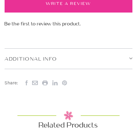
WRITE A REVIEW
Be the first to review this product.
ADDITIONAL INFO
Share:
Related Products