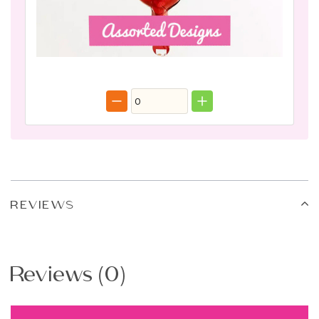
REVIEWS
Reviews (0)