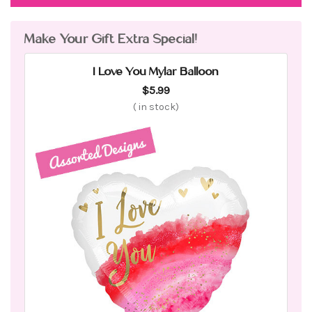
Make Your Gift Extra Special!
I Love You Mylar Balloon
$5.99
(
in stock)