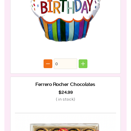
Ferrero Rocher Chocolates
$24.99
(
in stock)