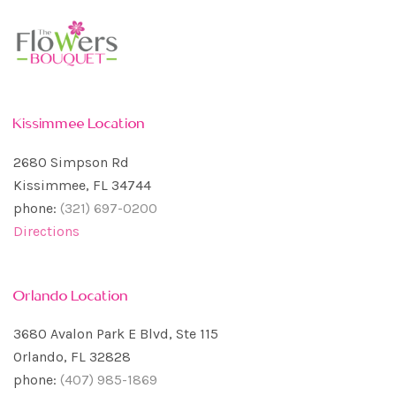
Kissimmee Location
2680 Simpson Rd
Kissimmee, FL 34744
phone:
(321) 697-0200
Directions
Orlando Location
3680 Avalon Park E Blvd, Ste 115
Orlando, FL 32828
phone:
(407) 985-1869