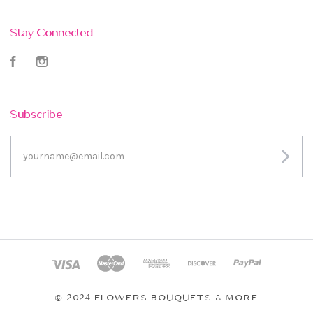
Stay Connected
Facebook
Instagram
Subscribe
yourname@email.com
© 2024 FLOWERS BOUQUETS & MORE