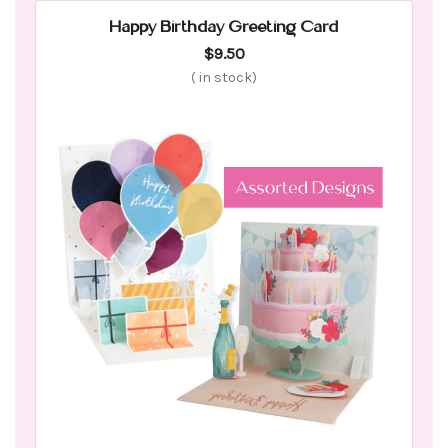
Happy Birthday Greeting Card
$9.50
(
in stock)