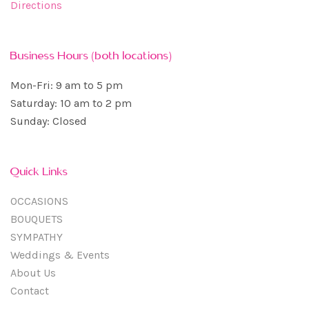
Directions
Business Hours (both locations)
Mon-Fri: 9 am to 5 pm
Saturday: 10 am to 2 pm
Sunday: Closed
Quick Links
OCCASIONS
BOUQUETS
SYMPATHY
Weddings & Events
About Us
Contact