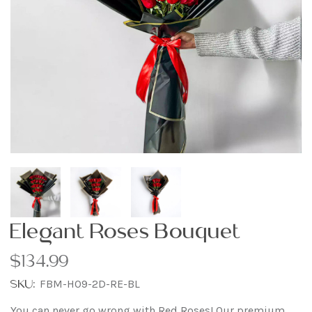
Elegant Roses Bouquet
$134.99
SKU:
FBM-H09-2D-RE-BL
You can never go wrong with Red Roses! Our premium