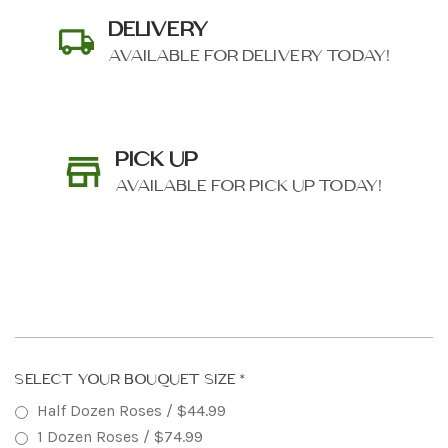
DELIVERY
AVAILABLE FOR DELIVERY TODAY!
PICK UP
AVAILABLE FOR PICK UP TODAY!
SHIP AS SOON AS POSSIBLE
SELECT YOUR BOUQUET SIZE
*
Half Dozen Roses / $44.99
CHOOSE A DATE TO SHIP
1 Dozen Roses / $74.99