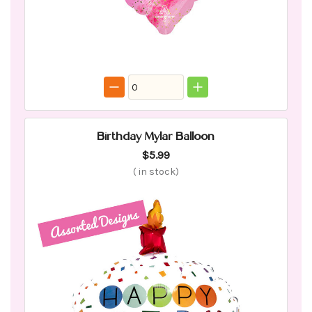
Birthday Mylar Balloon
$5.99
(
in stock)