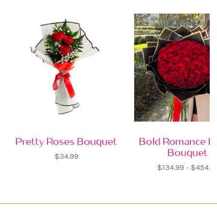
Pretty Roses Bouquet
Bold Romance R
Bouquet
$34.99
$134.99 - $454.9