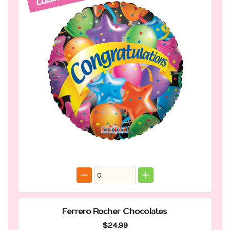
Ferrero Rocher Chocolates
$24.99