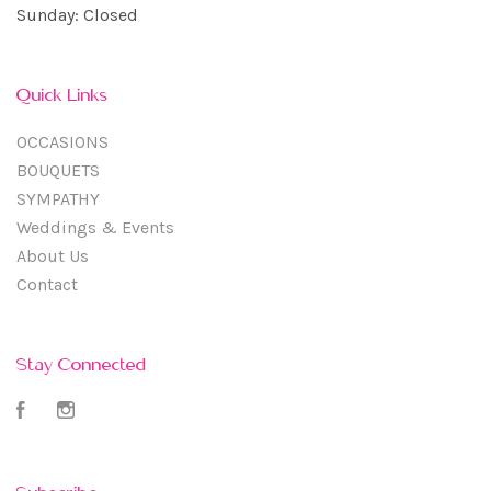
Sunday: Closed
Quick Links
OCCASIONS
BOUQUETS
SYMPATHY
Weddings & Events
About Us
Contact
Stay Connected
Facebook
Instagram