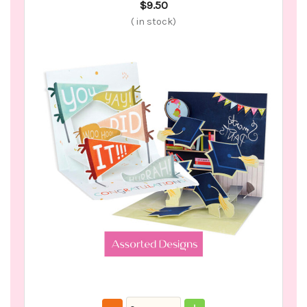
$9.50
(
in stock)