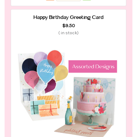
Happy Birthday Greeting Card
$9.50
(
in stock)