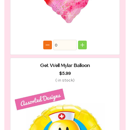
Get Well Mylar Balloon
$5.99
(
in stock)