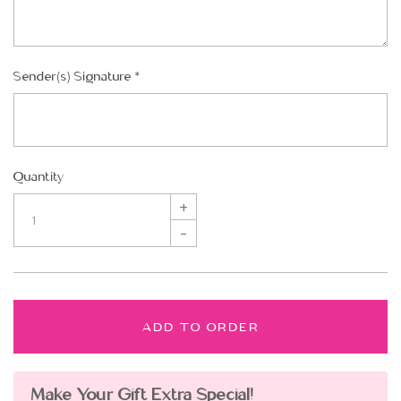
Sender(s) Signature
*
Quantity
+
–
ADD TO ORDER
Make Your Gift Extra Special!