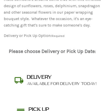
design of sunflowers, roses, delphinium, snapdragon
and other seasonal flowers in our paper wrapping
bouquet style. Whatever the occasion, it's an eye-
catching gift that's sure to make someone's day.
Delivery or Pick Up Option:
Required
Please choose Delivery or Pick Up Date:
DELIVERY
AVAILABLE FOR DELIVERY TODAY!
PICK UP