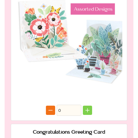
Congratulations Greeting Card