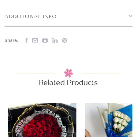
ADDITIONAL INFO
Share:
Related Products