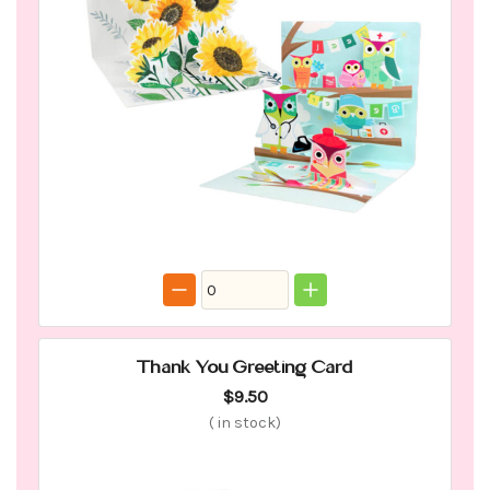
Thank You Greeting Card
$9.50
(
in stock)