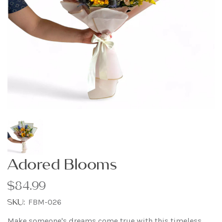
Adored Blooms
$84.99
SKU:
FBM-026
Make someone's dreams come true with this timeless