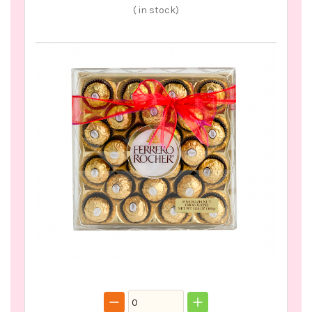
(
in stock)