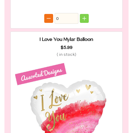
I Love You Mylar Balloon
$5.99
(
in stock)