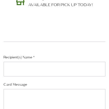
AVAILABLE FOR PICK UP TODAY!
SHIP AS SOON AS POSSIBLE
Recipient(s) Name
*
CHOOSE A DATE TO SHIP
Card Message