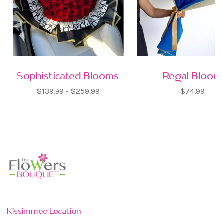
Sophisticated Blooms
Regal Bloo
$139.99 - $259.99
$74.99
Kissimmee Location