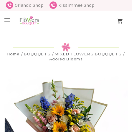
Orlando Shop
Kissimmee Shop
Home
BOUQUETS
MIXED FLOWERS BOUQUETS
Adored Blooms