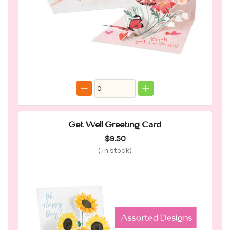
Get Well Greeting Card
$9.50
(
in stock)