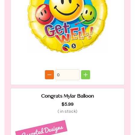
Congrats Mylar Balloon
$5.99
(
in stock)