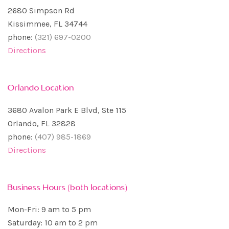
2680 Simpson Rd
Kissimmee, FL 34744
phone:
(321) 697-0200
Directions
Orlando Location
3680 Avalon Park E Blvd, Ste 115
Orlando, FL 32828
phone:
(407) 985-1869
Directions
Business Hours (both locations)
Mon-Fri: 9 am to 5 pm
Saturday: 10 am to 2 pm