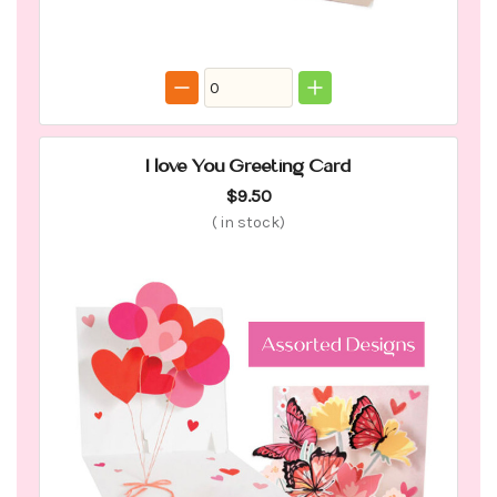
I love You Greeting Card
$9.50
(
in stock)