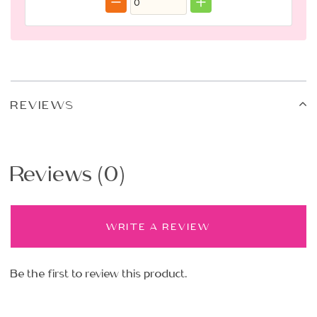
REVIEWS
Reviews (0)
WRITE A REVIEW
Be the first to review this product.