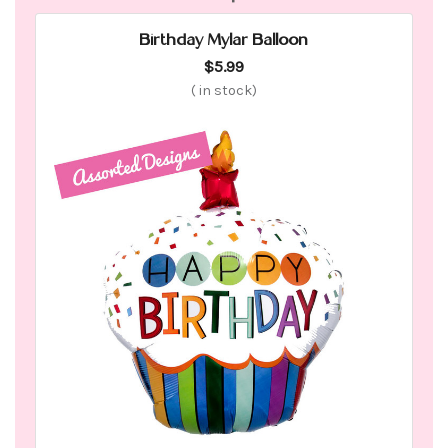
Birthday Mylar Balloon
$5.99
(
in stock)