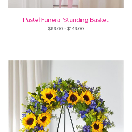
Pastel Funeral Standing Basket
$99.00 - $149.00