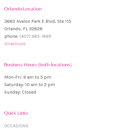
Orlando Location
3680 Avalon Park E Blvd, Ste 115
Orlando, FL 32828
phone:
(407) 985-1869
Directions
Business Hours (both locations)
Mon-Fri: 9 am to 5 pm
Saturday: 10 am to 2 pm
Sunday: Closed
Quick Links
OCCASIONS