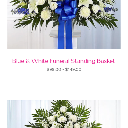
Blue & White Funeral Standing Basket
$99.00 - $149.00