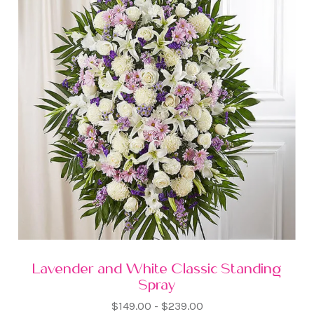
Lavender and White Classic Standing
Spray
$149.00 - $239.00