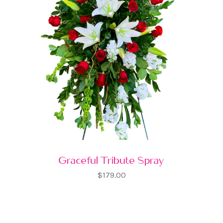
Graceful Tribute Spray
$179.00