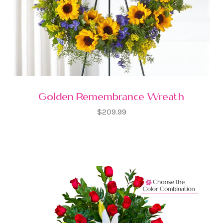
Golden Remembrance Wreath
$209.99