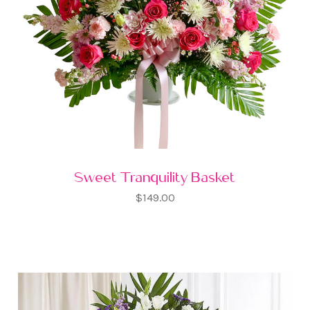
Sweet Tranquility Basket
$149.00