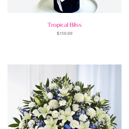
Tropical Bliss
$159.99