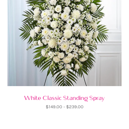
White Classic Standing Spray
$149.00 - $239.00