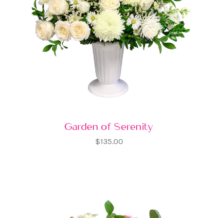
Garden of Serenity
$135.00