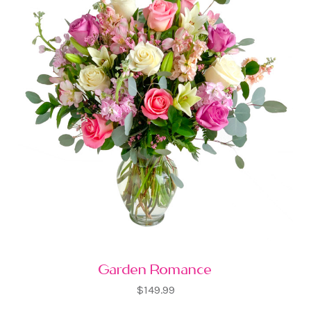
Garden Romance
$149.99