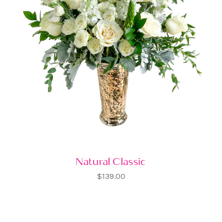
Natural Classic
$139.00