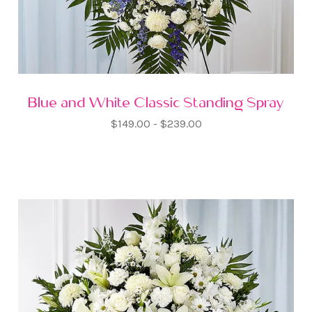
Blue and White Classic Standing Spray
$149.00 - $239.00