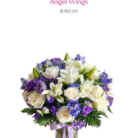
Angel Wings
$185.00