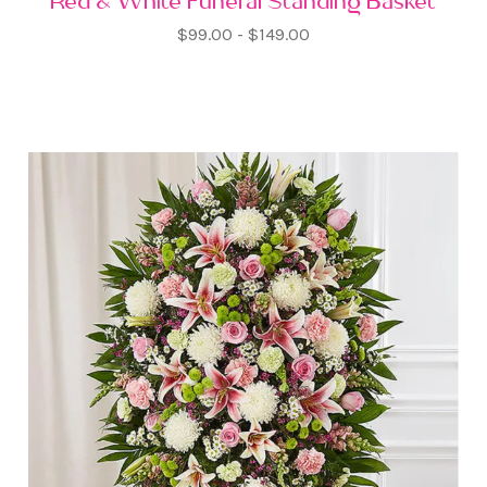
Red & White Funeral Standing Basket
$99.00 - $149.00