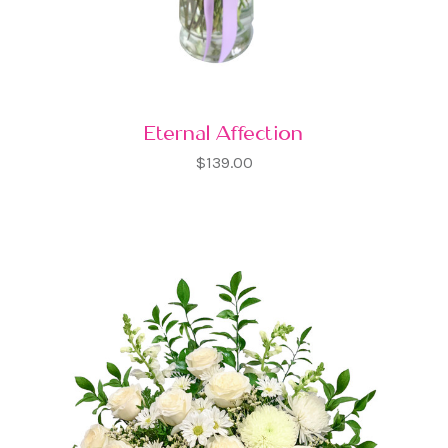
Eternal Affection
$139.00