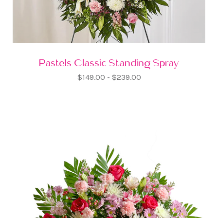
Pastels Classic Standing Spray
$149.00 - $239.00