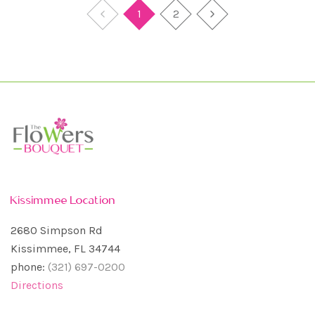
1
2
Kissimmee Location
2680 Simpson Rd
Kissimmee, FL 34744
phone:
(321) 697-0200
Directions