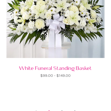
White Funeral Standing Basket
$99.00 - $149.00