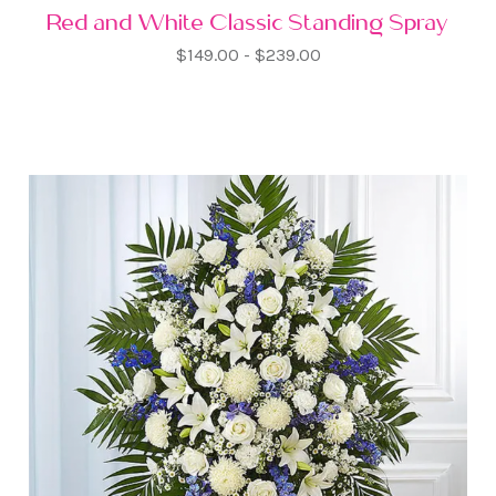
Red and White Classic Standing Spray
$149.00 - $239.00