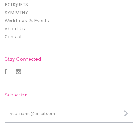
BOUQUETS
SYMPATHY
Weddings & Events
About Us
Contact
Stay Connected
Facebook
Instagram
Subscribe
yourname@email.com