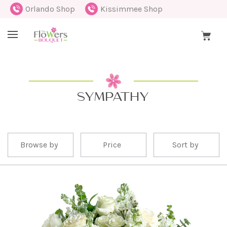
Orlando Shop
Kissimmee Shop
SYMPATHY
Browse by
Price
Sort by