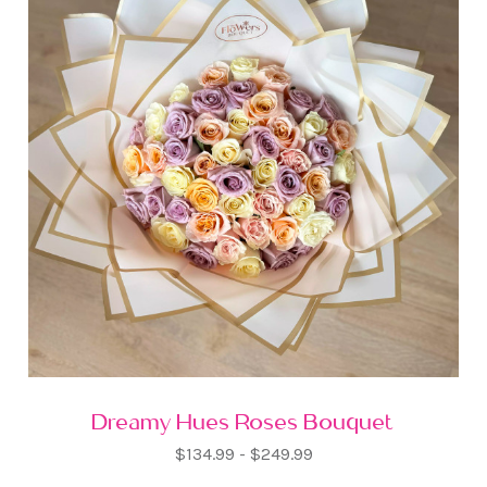
Dreamy Hues Roses Bouquet
$134.99 - $249.99