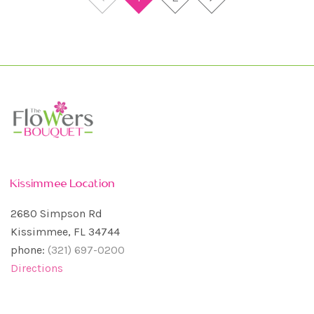
Kissimmee Location
2680 Simpson Rd
Kissimmee, FL 34744
phone:
(321) 697-0200
Directions