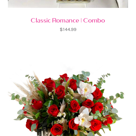
Classic Romance | Combo
$144.99