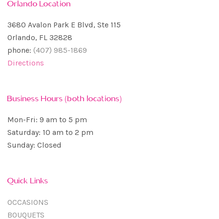
Orlando Location
3680 Avalon Park E Blvd, Ste 115
Orlando, FL 32828
phone:
(407) 985-1869
Directions
Business Hours (both locations)
Mon-Fri: 9 am to 5 pm
Saturday: 10 am to 2 pm
Sunday: Closed
Quick Links
OCCASIONS
BOUQUETS