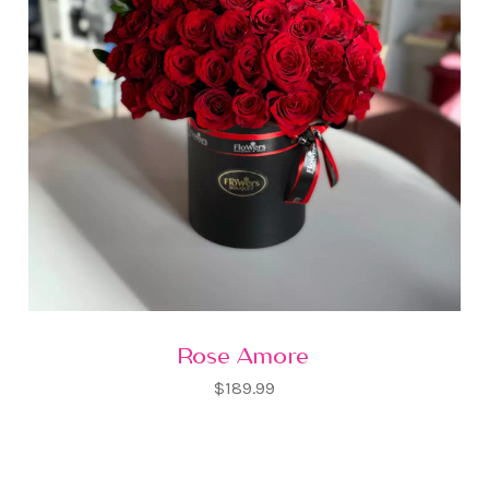
Rose Amore
$189.99