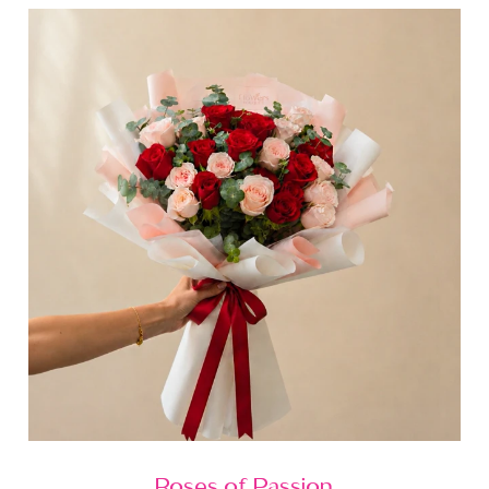
Roses of Passion