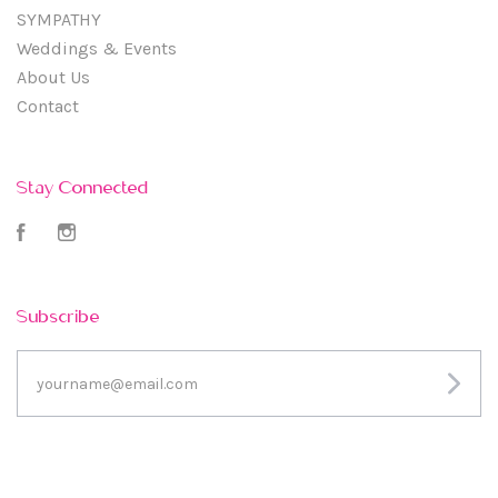
SYMPATHY
Weddings & Events
About Us
Contact
Stay Connected
Facebook
Instagram
Subscribe
yourname@email.com