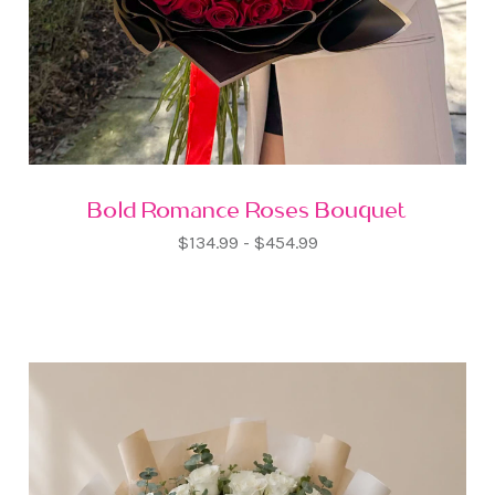
Bold Romance Roses Bouquet
$134.99 - $454.99