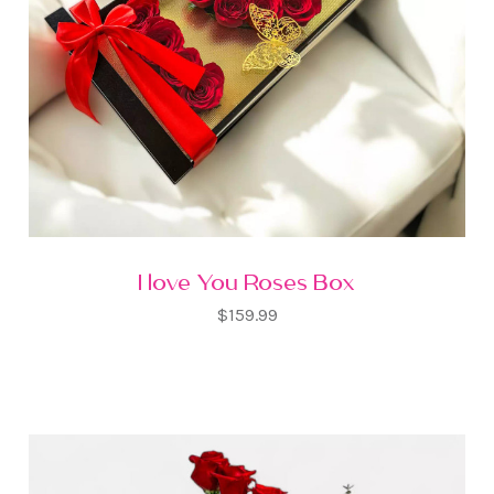
I love You Roses Box
$159.99