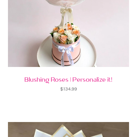
Blushing Roses | Personalize it!
$134.99