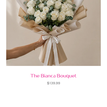
The Bianca Bouquet
$139.99