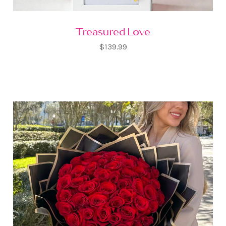
Treasured Love
$139.99