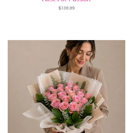
$139.99