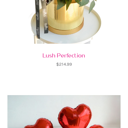
Lush Perfection
$214.99