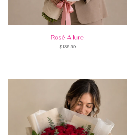
Rosé Allure
$139.99