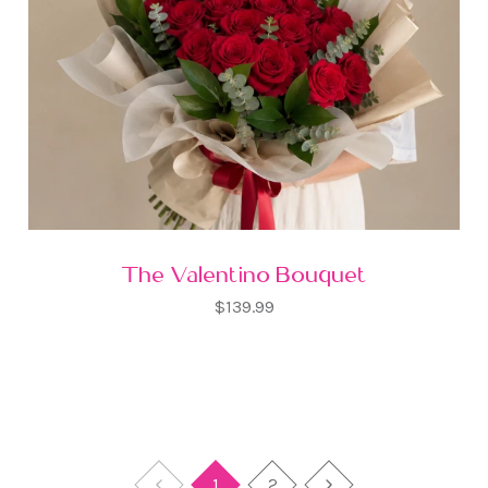
The Valentino Bouquet
$139.99
1
2