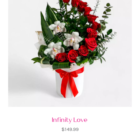
Infinity Love
$149.99