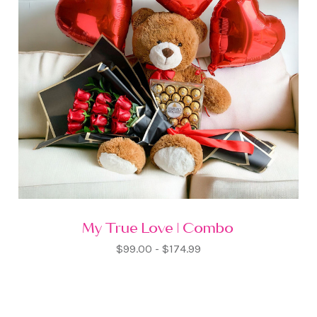
My True Love | Combo
$99.00 - $174.99