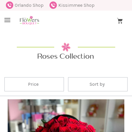
Orlando Shop
Kissimmee Shop
Roses Collection
Price
Sort by