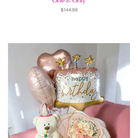
One & Only
$144.99