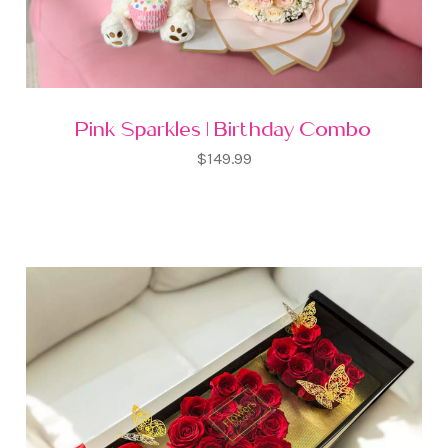
Pink Sparkles | Birthday Combo
$149.99