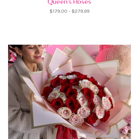
Queen's Roses
$179.00 - $279.99