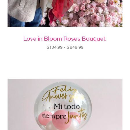
Love in Bloom Roses Bouquet
$134.99 - $249.99