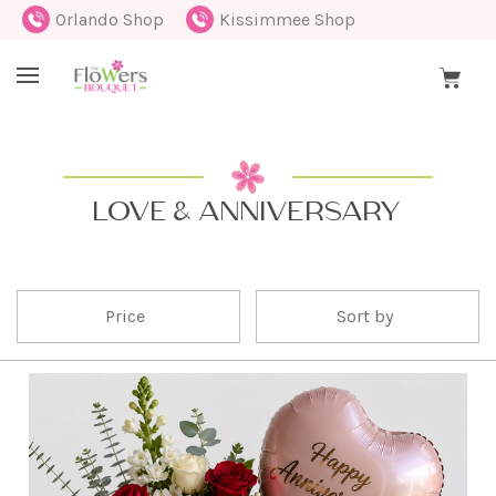
Orlando Shop
Kissimmee Shop
LOVE & ANNIVERSARY
Price
Sort by