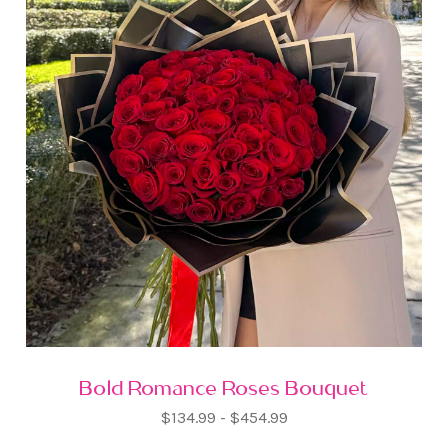
Bold Romance Roses Bouquet
$134.99 - $454.99