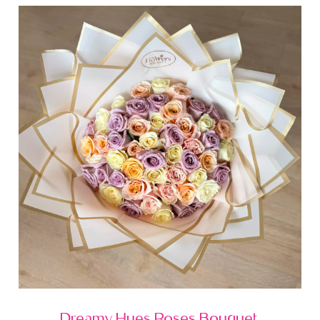
Dreamy Hues Roses Bouquet