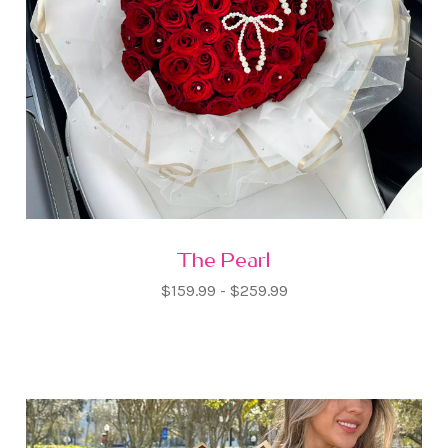
The Pearl
$159.99 - $259.99