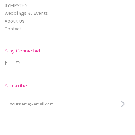
SYMPATHY
Weddings & Events
About Us
Contact
Stay Connected
Facebook
Instagram
Subscribe
yourname@email.com