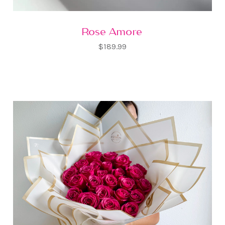
Rose Amore
$189.99