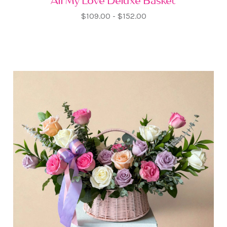
All My Love Deluxe Basket
$109.00 - $152.00