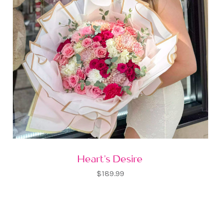
Heart's Desire
$189.99