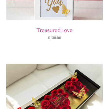
Treasured Love
$139.99