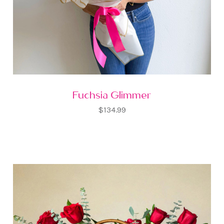
Fuchsia Glimmer
$134.99