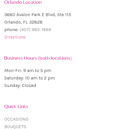
Orlando Location
3680 Avalon Park E Blvd, Ste 115
Orlando, FL 32828
phone:
(407) 985-1869
Directions
Business Hours (both locations)
Mon-Fri: 9 am to 5 pm
Saturday: 10 am to 2 pm
Sunday: Closed
Quick Links
OCCASIONS
BOUQUETS