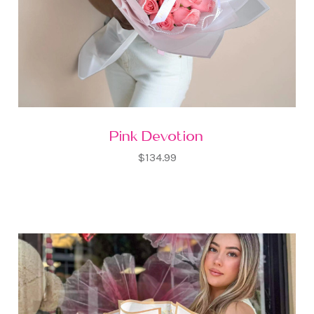
Pink Devotion
$134.99