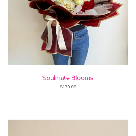
Soulmate Blooms
$139.99