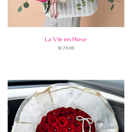
La Vie en Rose
$179.99