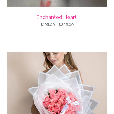
Enchanted Heart
$195.00 - $395.00