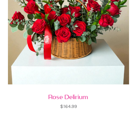
Rose Delirium
$164.99