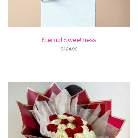
Eternal Sweetness
$164.99