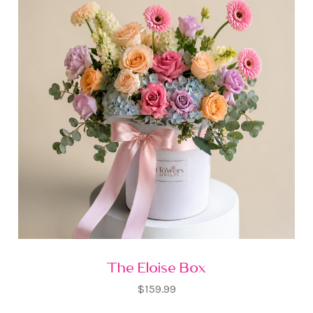
The Eloise Box
$159.99