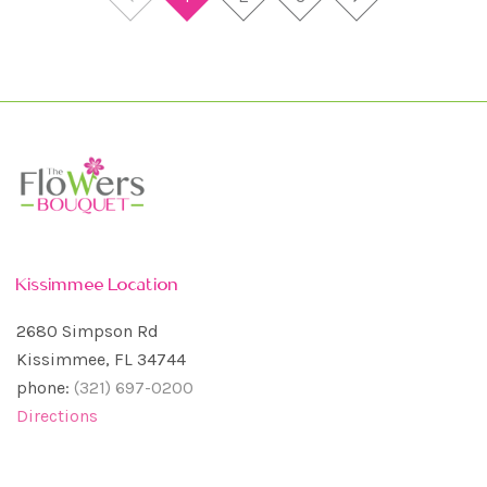
Kissimmee Location
2680 Simpson Rd
Kissimmee, FL 34744
phone:
(321) 697-0200
Directions