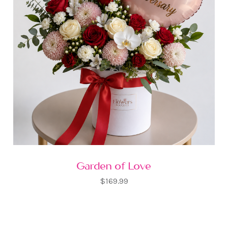
Garden of Love
$169.99