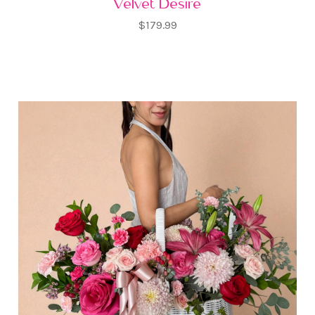
Velvet Desire
$179.99