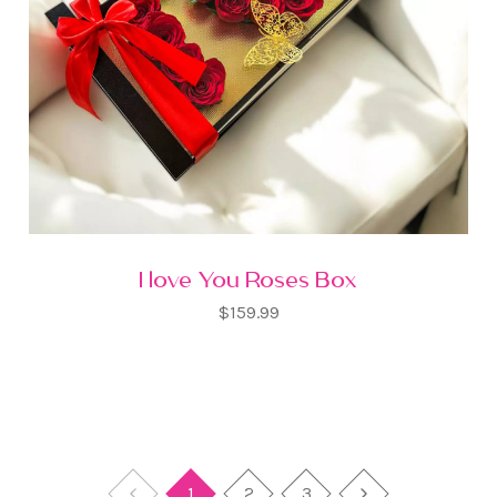
I love You Roses Box
$159.99
1
2
3