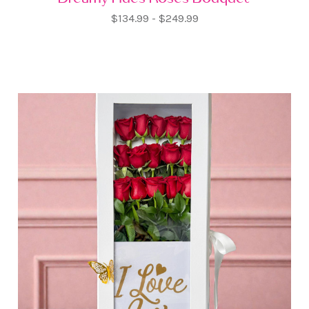
$134.99 - $249.99