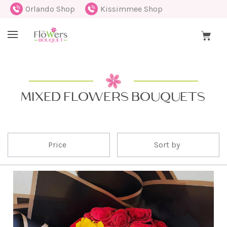
Orlando Shop
Kissimmee Shop
MIXED FLOWERS BOUQUETS
Price
Sort by