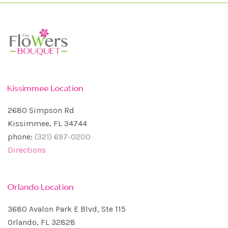
Kissimmee Location
2680 Simpson Rd
Kissimmee, FL 34744
phone:
(321) 697-0200
Directions
Orlando Location
3680 Avalon Park E Blvd, Ste 115
Orlando, FL 32828