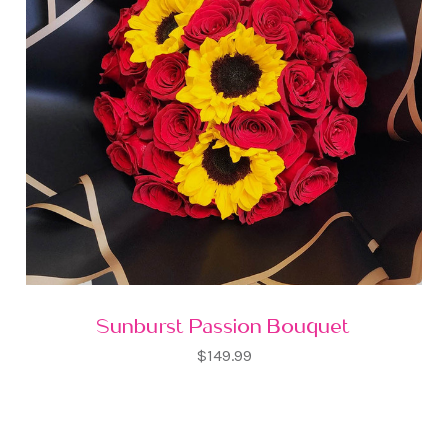
Sunburst Passion Bouquet
$149.99