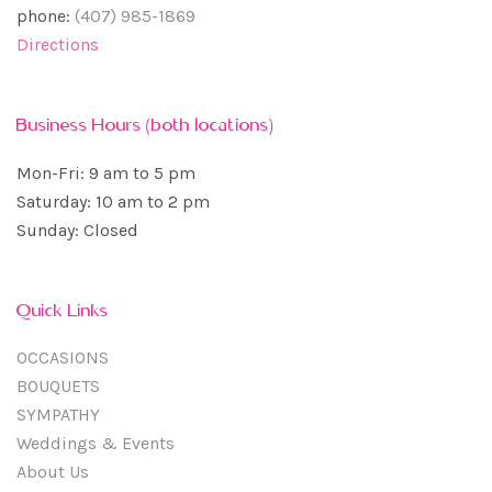
phone:
(407) 985-1869
Directions
Business Hours (both locations)
Mon-Fri: 9 am to 5 pm
Saturday: 10 am to 2 pm
Sunday: Closed
Quick Links
OCCASIONS
BOUQUETS
SYMPATHY
Weddings & Events
About Us