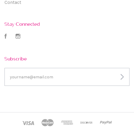
Contact
Stay Connected
Facebook
Instagram
Subscribe
yourname@email.com