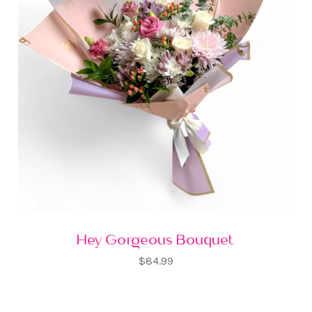
Hey Gorgeous Bouquet
$84.99