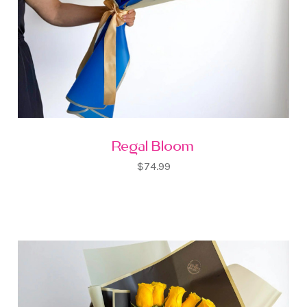
Regal Bloom
$74.99