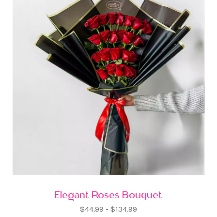
Elegant Roses Bouquet
$44.99 - $134.99