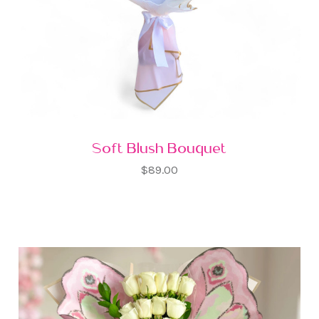
Soft Blush Bouquet
$89.00