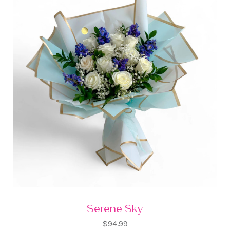
Serene Sky
$94.99