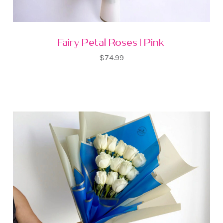
Fairy Petal Roses | Pink
$74.99