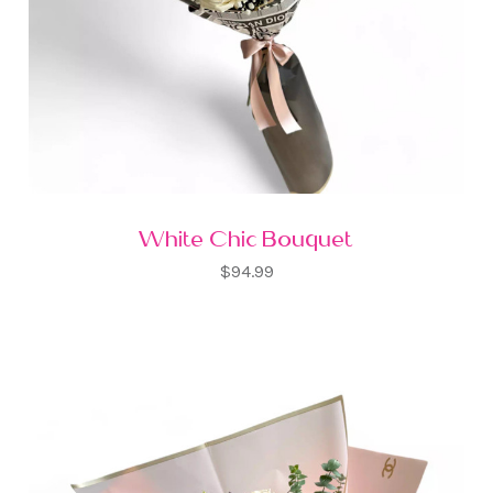
White Chic Bouquet
$94.99