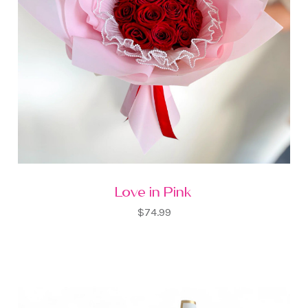
Love in Pink
$74.99