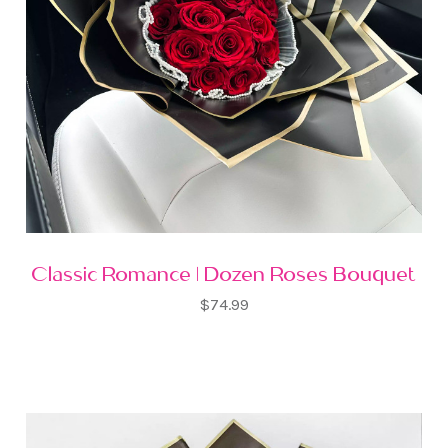
Classic Romance | Dozen Roses Bouquet
$74.99