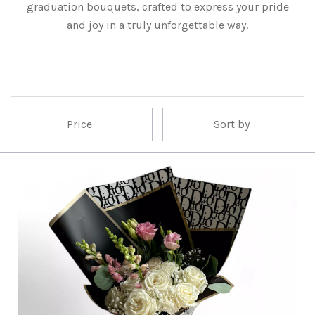
graduation bouquets, crafted to express your pride
and joy in a truly unforgettable way.
Price
Sort by