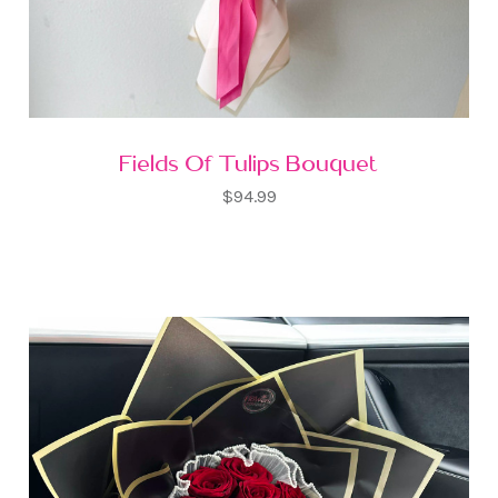
Fields Of Tulips Bouquet
$94.99