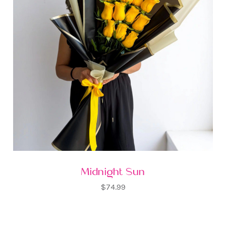
Midnight Sun
$74.99