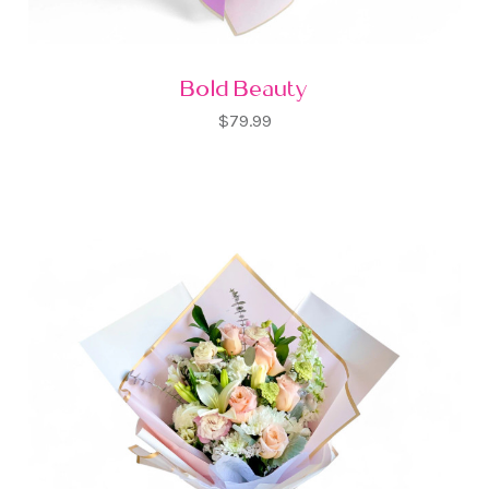
Bold Beauty
$79.99