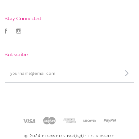
Stay Connected
Facebook
Instagram
Subscribe
yourname@email.com
© 2024 FLOWERS BOUQUETS & MORE