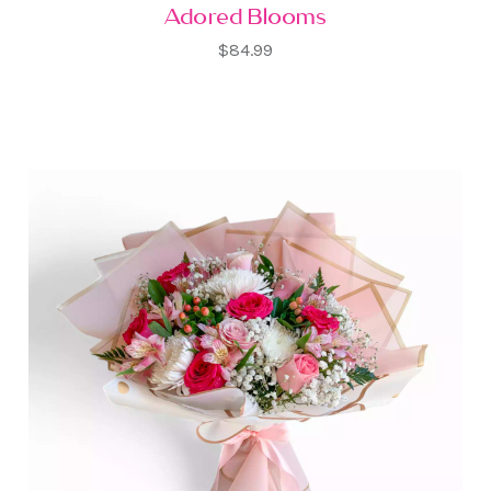
Adored Blooms
$84.99