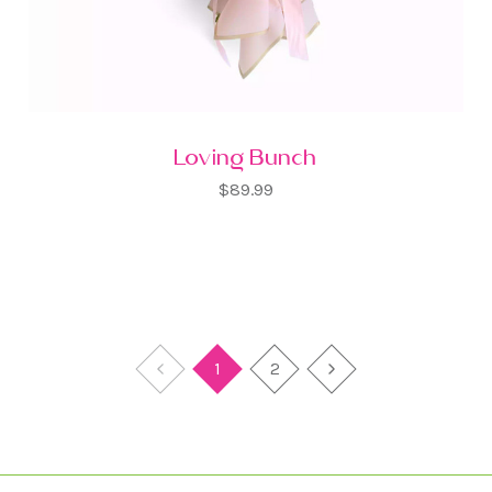
Loving Bunch
$89.99
1
2