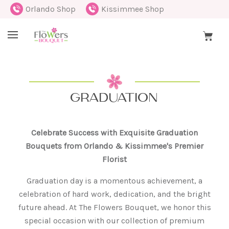
Orlando Shop
Kissimmee Shop
GRADUATION
Celebrate Success with Exquisite Graduation
Bouquets from Orlando & Kissimmee's Premier
Florist
Graduation day is a momentous achievement, a
celebration of hard work, dedication, and the bright
future ahead. At The Flowers Bouquet, we honor this
special occasion with our collection of premium