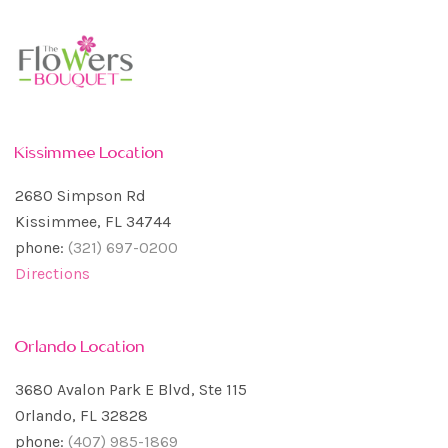
Kissimmee Location
2680 Simpson Rd
Kissimmee, FL 34744
phone:
(321) 697-0200
Directions
Orlando Location
3680 Avalon Park E Blvd, Ste 115
Orlando, FL 32828
phone:
(407) 985-1869