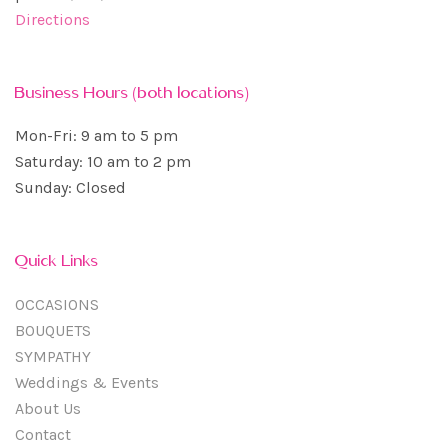
Directions
Business Hours (both locations)
Mon-Fri: 9 am to 5 pm
Saturday: 10 am to 2 pm
Sunday: Closed
Quick Links
OCCASIONS
BOUQUETS
SYMPATHY
Weddings & Events
About Us
Contact