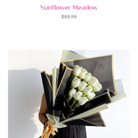
Sunflower Meadow
$89.99