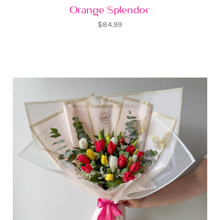
Orange Splendor
$84.99