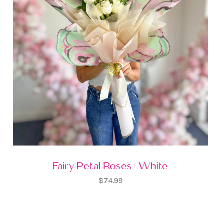
Fairy Petal Roses | White
$74.99