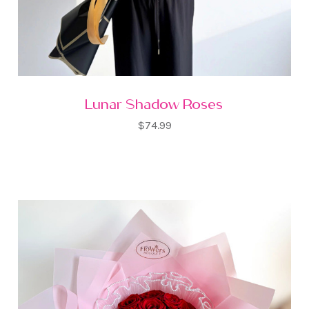
Lunar Shadow Roses
$74.99