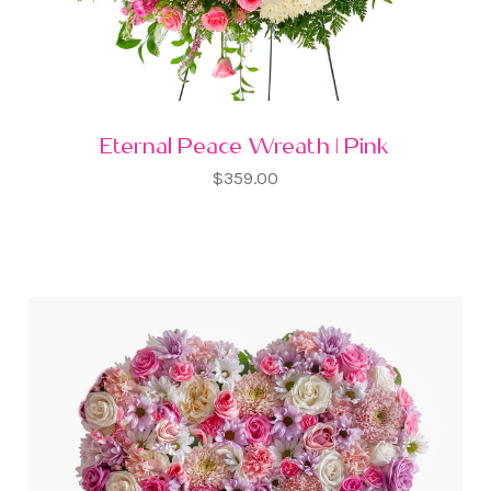
Eternal Peace Wreath | Pink
$359.00