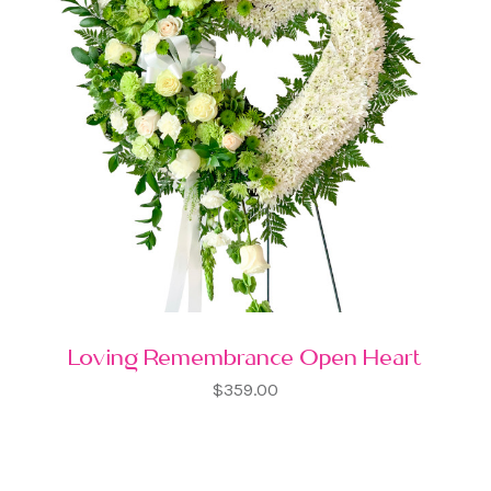
Loving Remembrance Open Heart
$359.00