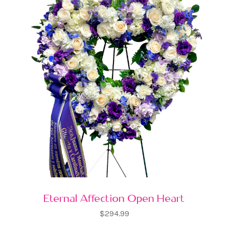
Eternal Affection Open Heart
$294.99