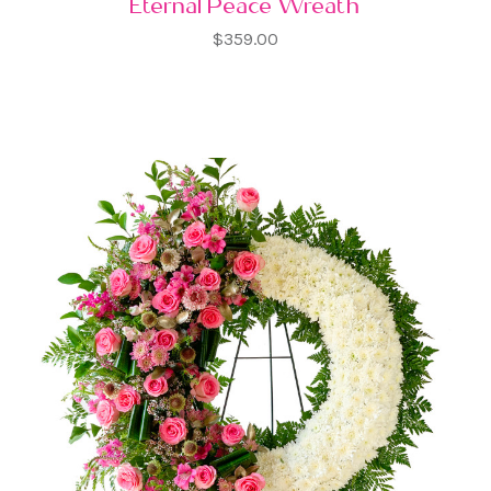
Eternal Peace Wreath
$359.00