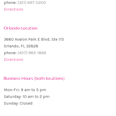
phone:
(321) 697-0200
Directions
Orlando Location
3680 Avalon Park E Blvd, Ste 115
Orlando, FL 32828
phone:
(407) 985-1869
Directions
Business Hours (both locations)
Mon-Fri: 9 am to 5 pm
Saturday: 10 am to 2 pm
Sunday: Closed