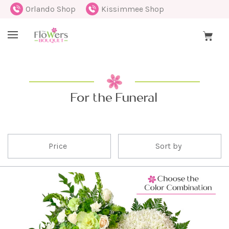
Orlando Shop
Kissimmee Shop
For the Funeral
Price
Sort by