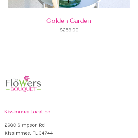
Golden Garden
$289.00
Kissimmee Location
2680 Simpson Rd
Kissimmee, FL 34744