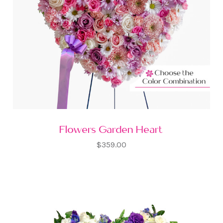
Flowers Garden Heart
$359.00