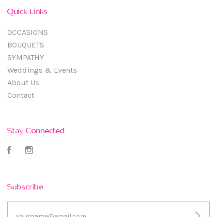
Quick Links
OCCASIONS
BOUQUETS
SYMPATHY
Weddings & Events
About Us
Contact
Stay Connected
Facebook
Instagram
Subscribe
yourname@email.com