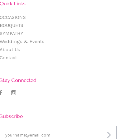
Quick Links
OCCASIONS
BOUQUETS
SYMPATHY
Weddings & Events
About Us
Contact
Stay Connected
Facebook
Instagram
Subscribe
yourname@email.com