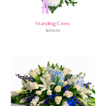
Standing Cross
$259.00