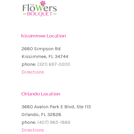
Kissimmee Location
2680 Simpson Rd
Kissimmee, FL 34744
phone:
(321) 697-0200
Directions
Orlando Location
3680 Avalon Park E Blvd, Ste 115
Orlando, FL 32828
phone:
(407) 985-1869
Directions