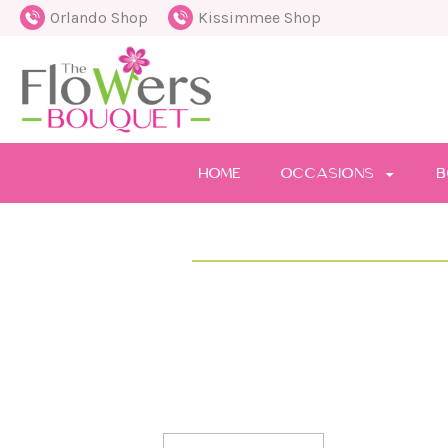
Orlando Shop
Kissimmee Shop
HOME
OCCASIONS
B