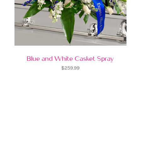
Blue and White Casket Spray
$259.99