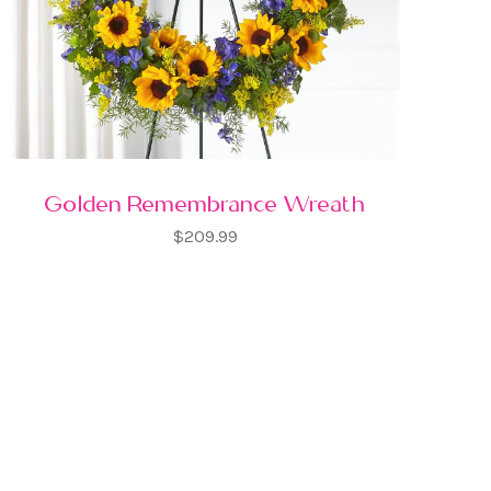
Golden Remembrance Wreath
$209.99