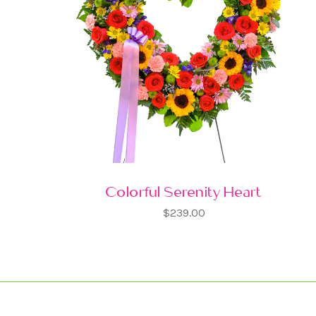
Colorful Serenity Heart
$239.00