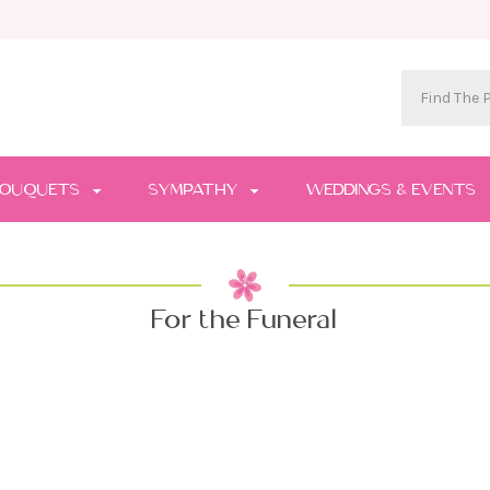
OUQUETS
SYMPATHY
WEDDINGS & EVENTS
For the Funeral