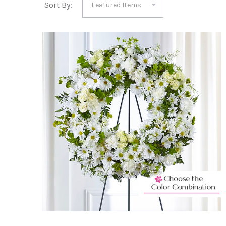
Sort By: