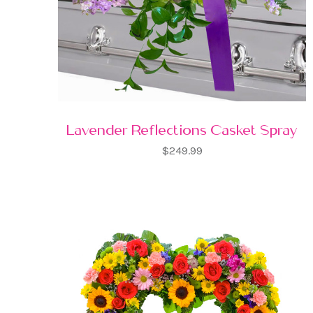
Lavender Reflections Casket Spray
$249.99