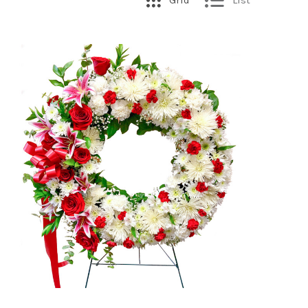
Grid
List