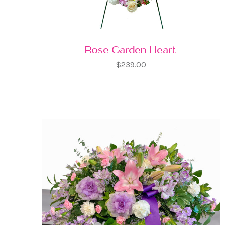
Rose Garden Heart
$239.00