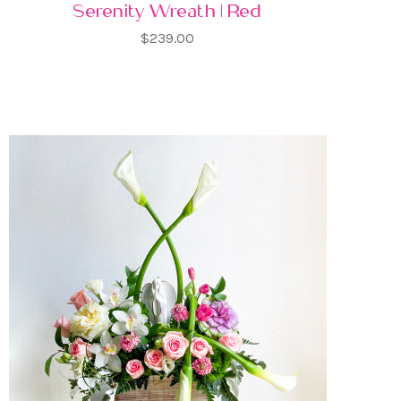
Serenity Wreath | Red
$239.00