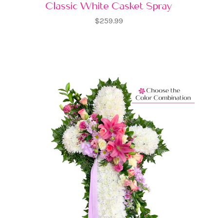
Classic White Casket Spray
$259.99