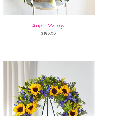
Angel Wings
$185.00