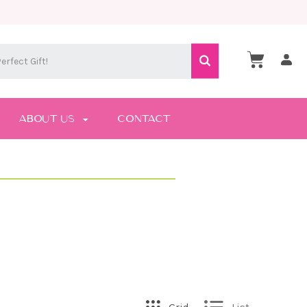
ABOUT US
CONTACT