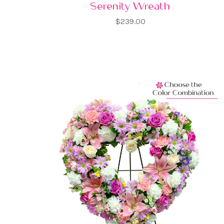
Serenity Wreath
$239.00