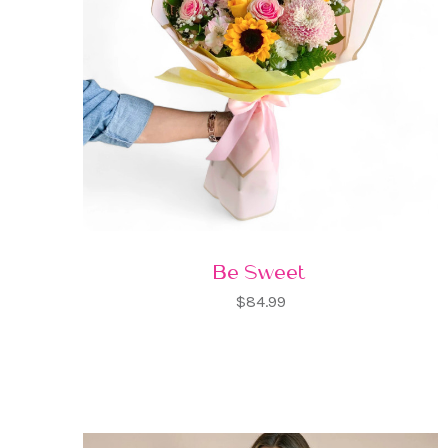
Be Sweet
$84.99