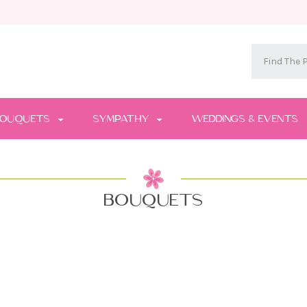
OUQUETS
SYMPATHY
WEDDINGS & EVENTS
BOUQUETS