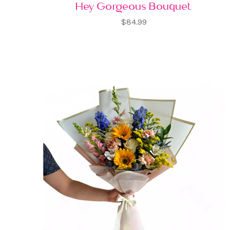
Hey Gorgeous Bouquet
$84.99