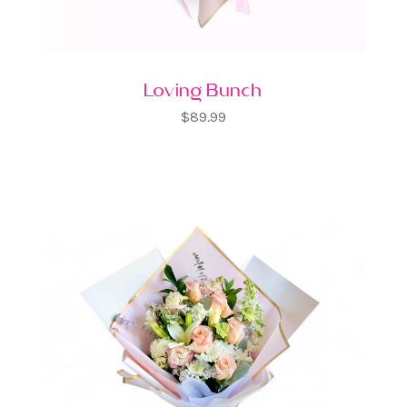
Loving Bunch
$89.99