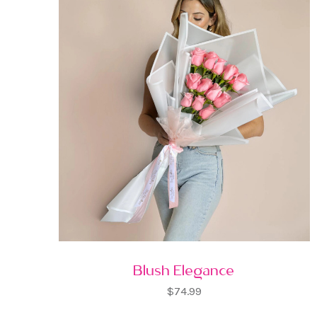
Blush Elegance
$74.99