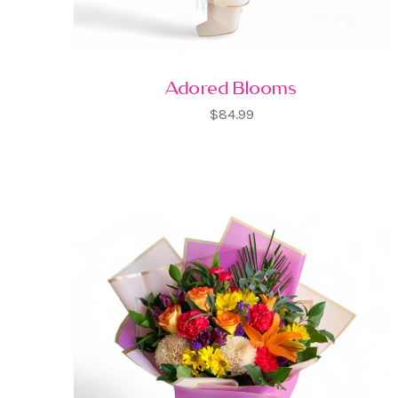
Adored Blooms
$84.99