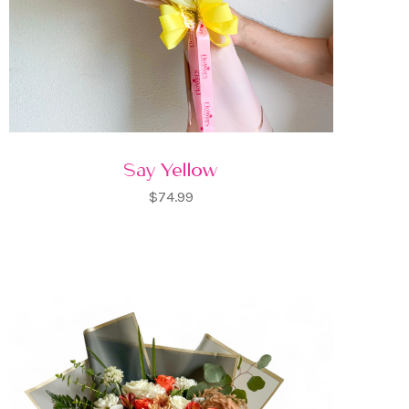
Say Yellow
$74.99