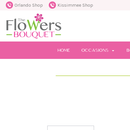
Orlando Shop
Kissimmee Shop
HOME
OCCASIONS
B