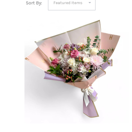
Sort By: