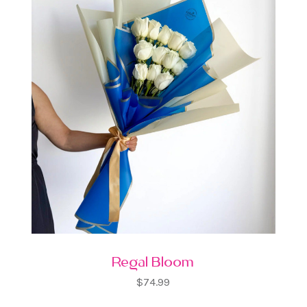
Regal Bloom
$74.99