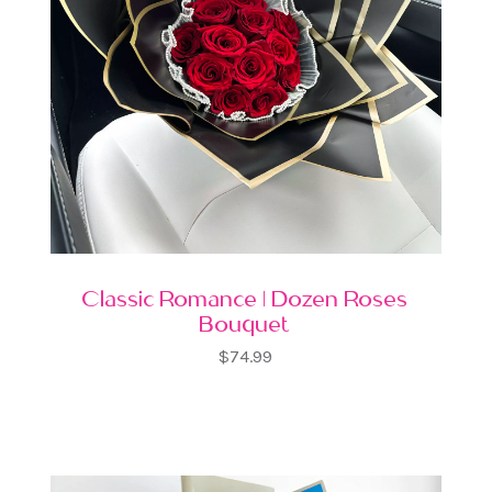
Classic Romance | Dozen Roses
Bouquet
$74.99