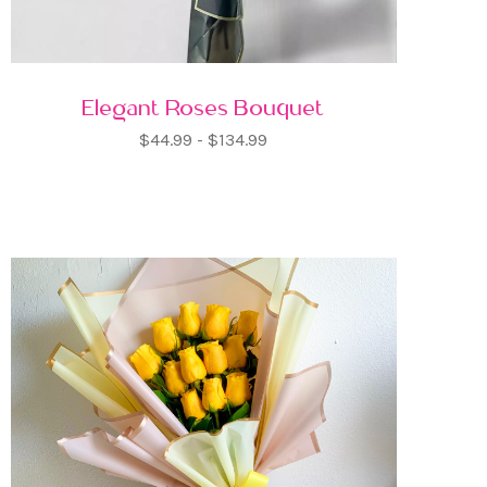
Elegant Roses Bouquet
$44.99 - $134.99