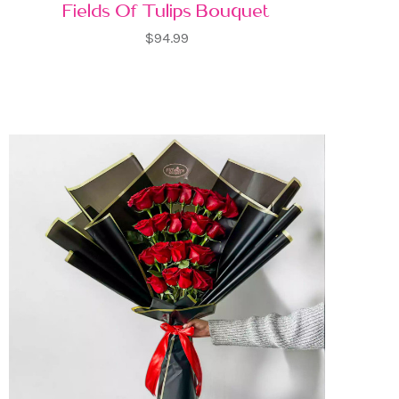
Fields Of Tulips Bouquet
$94.99