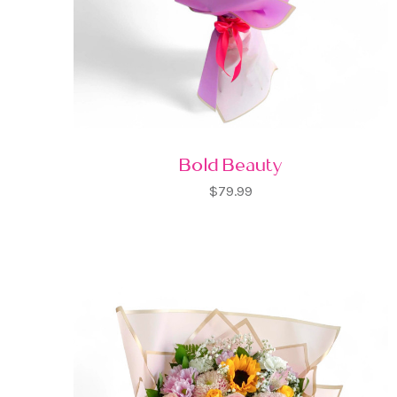
Bold Beauty
$79.99