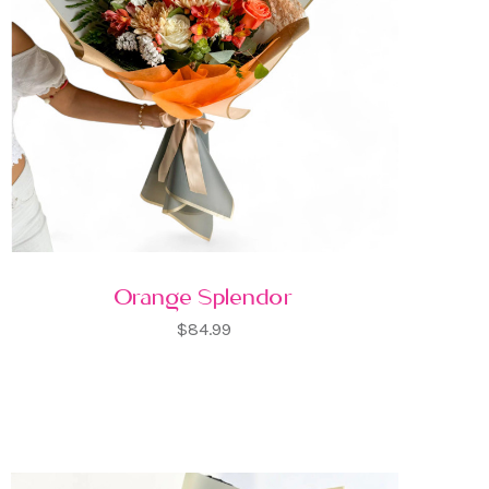
Orange Splendor
$84.99