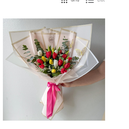
Grid
List