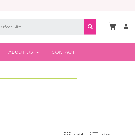
ABOUT US
CONTACT