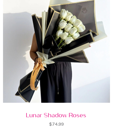
Lunar Shadow Roses
$74.99