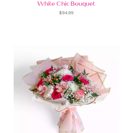
White Chic Bouquet
$94.99