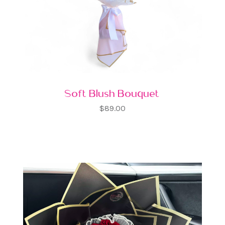
Soft Blush Bouquet
$89.00