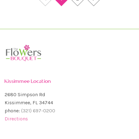
Kissimmee Location
2680 Simpson Rd
Kissimmee, FL 34744
phone:
(321) 697-0200
Directions