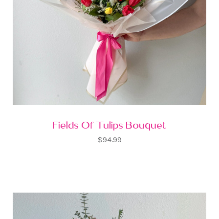
Fields Of Tulips Bouquet
$94.99