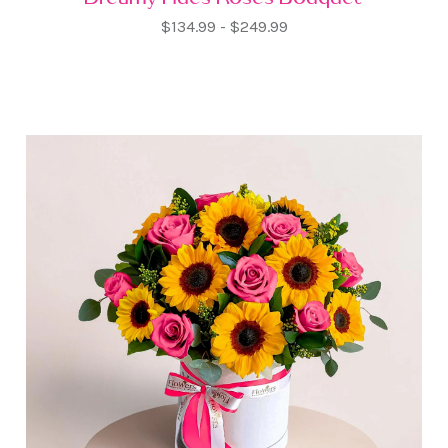
$134.99 - $249.99