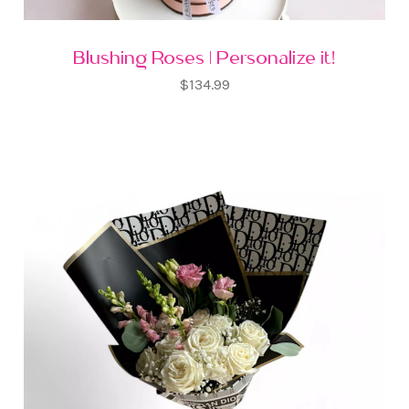
Blushing Roses | Personalize it!
$134.99