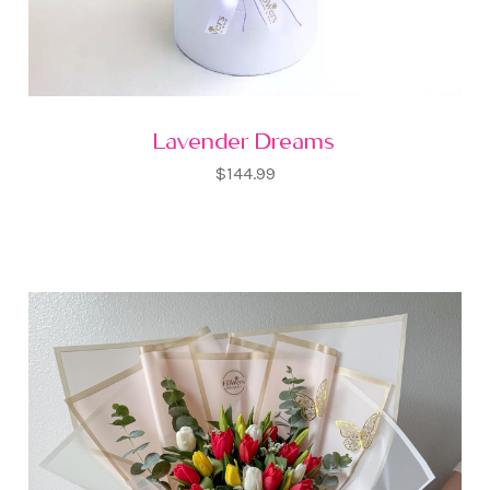
Lavender Dreams
$144.99