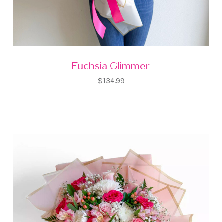
Fuchsia Glimmer
$134.99