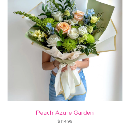
Peach Azure Garden
$114.99