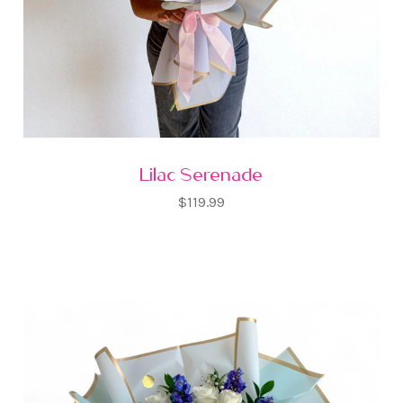
Lilac Serenade
$119.99