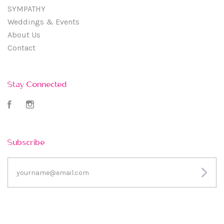
SYMPATHY
Weddings & Events
About Us
Contact
Stay Connected
Facebook
Instagram
Subscribe
yourname@email.com