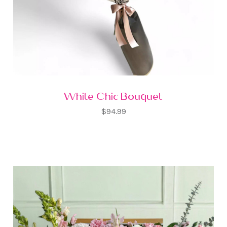
White Chic Bouquet
$94.99