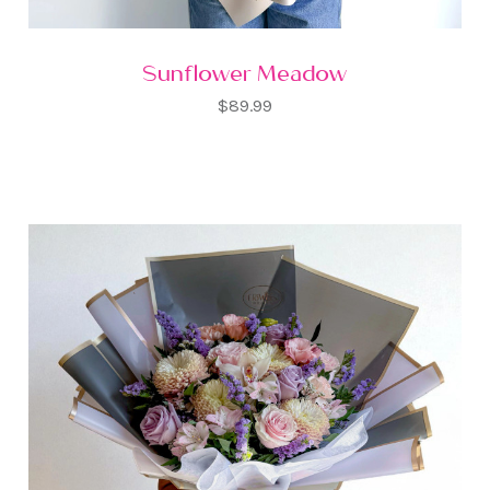
Sunflower Meadow
$89.99