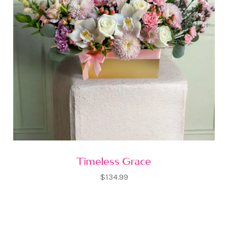
Timeless Grace
$134.99