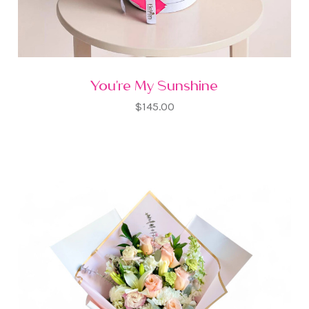
You're My Sunshine
$145.00