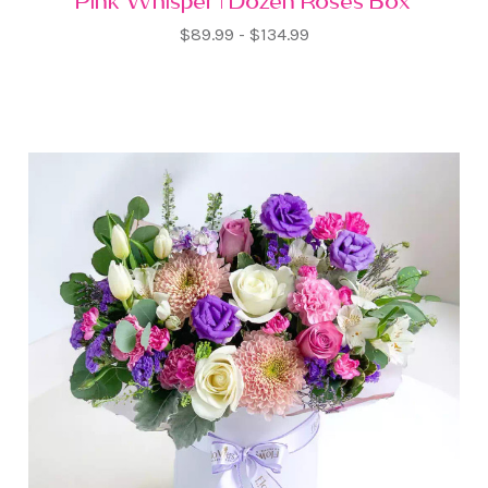
Pink Whisper | Dozen Roses Box
$89.99 - $134.99