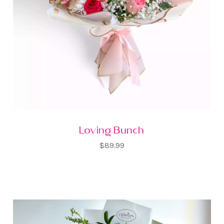
Loving Bunch
$89.99