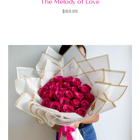
The Melody of Love
$89.99