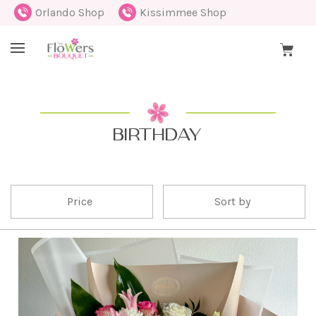
Orlando Shop
Kissimmee Shop
BIRTHDAY
Price
Sort by