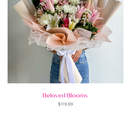
Beloved Blooms
$119.99