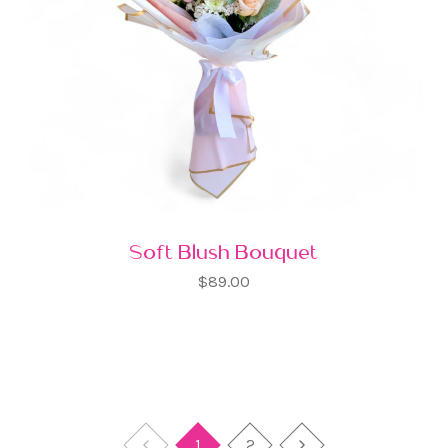
Soft Blush Bouquet
$89.00
1
2