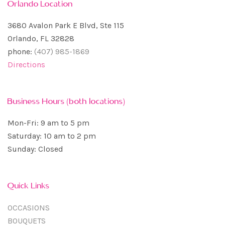
Orlando Location
3680 Avalon Park E Blvd, Ste 115
Orlando, FL 32828
phone:
(407) 985-1869
Directions
Business Hours (both locations)
Mon-Fri: 9 am to 5 pm
Saturday: 10 am to 2 pm
Sunday: Closed
Quick Links
OCCASIONS
BOUQUETS