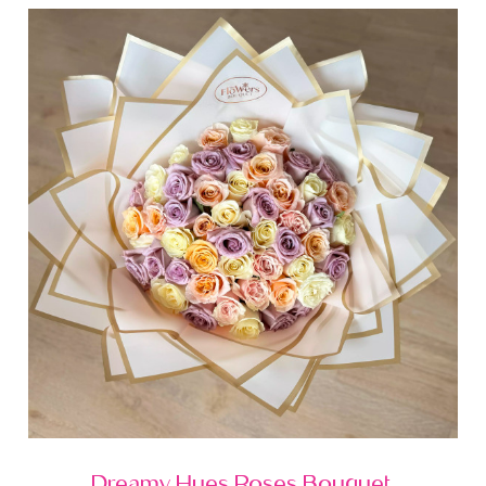
Dreamy Hues Roses Bouquet