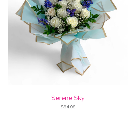
Serene Sky
$94.99