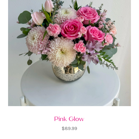
Pink Glow
$89.99