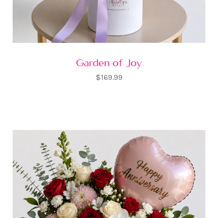
Garden of Joy
$169.99