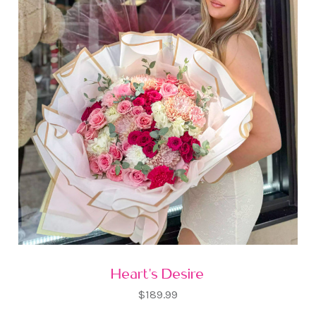
Heart's Desire
$189.99