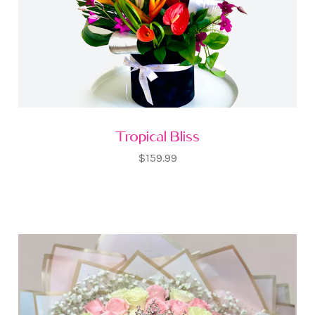
Tropical Bliss
$159.99