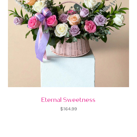
Eternal Sweetness
$164.99