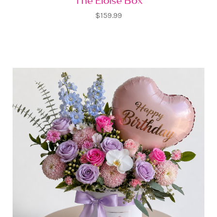
The Eloise Box
$159.99