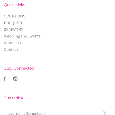
Quick Links
OCCASIONS
BOUQUETS
SYMPATHY
Weddings & Events
About Us
Contact
Stay Connected
Facebook
Instagram
Subscribe
yourname@email.com