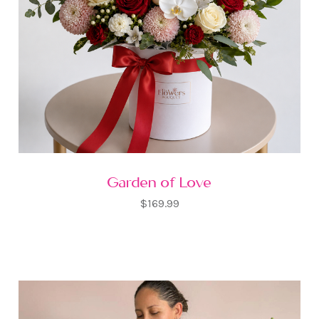
Garden of Love
$169.99