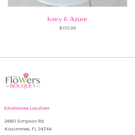
Ivory & Azure
$155.99
Kissimmee Location
2680 Simpson Rd
Kissimmee, FL 34744