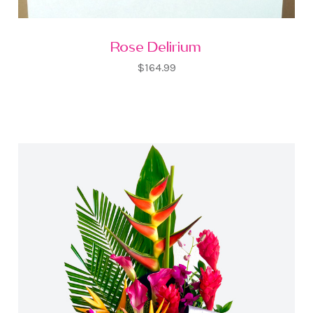
Rose Delirium
$164.99