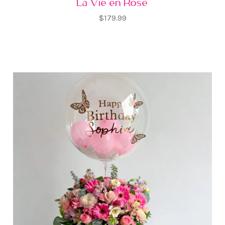
La Vie en Rose
$179.99