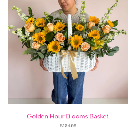
Golden Hour Blooms Basket
$164.99