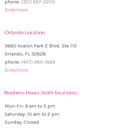
phone:
(321) 697-0200
Directions
Orlando Location
3680 Avalon Park E Blvd, Ste 115
Orlando, FL 32828
phone:
(407) 985-1869
Directions
Business Hours (both locations)
Mon-Fri: 9 am to 5 pm
Saturday: 10 am to 2 pm
Sunday: Closed