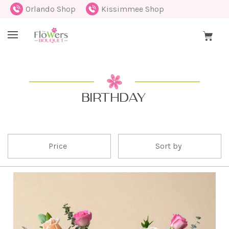
Orlando Shop
Kissimmee Shop
BIRTHDAY
Price
Sort by