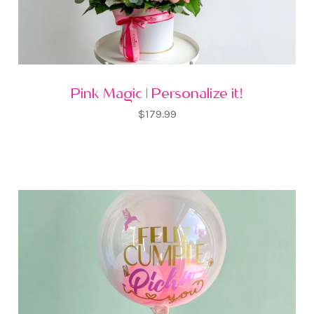
Pink Magic | Personalize it!
$179.99