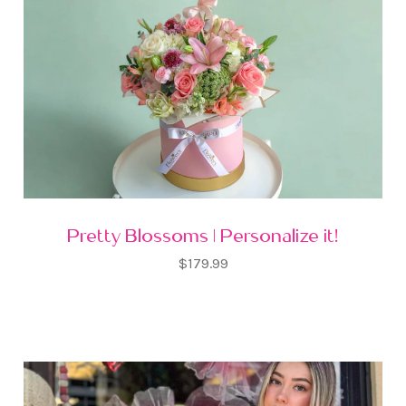
Pretty Blossoms | Personalize it!
$179.99