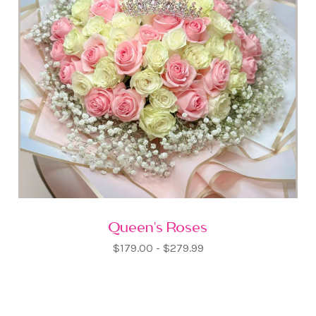
Queen's Roses
$179.00 - $279.99