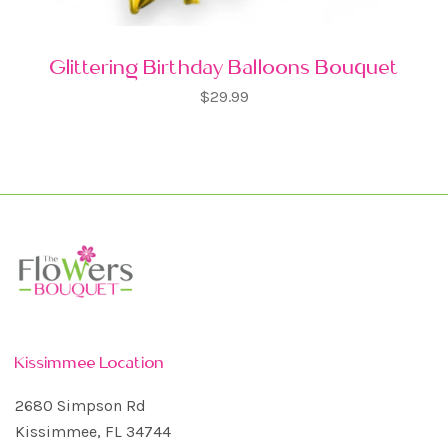
Glittering Birthday Balloons Bouquet
$29.99
Kissimmee Location
2680 Simpson Rd
Kissimmee, FL 34744