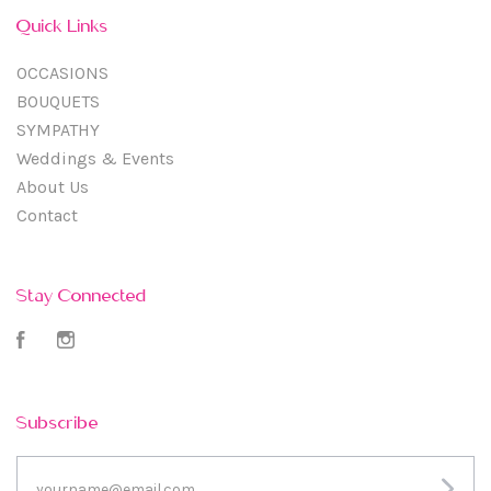
Quick Links
OCCASIONS
BOUQUETS
SYMPATHY
Weddings & Events
About Us
Contact
Stay Connected
Facebook
Instagram
Subscribe
yourname@email.com