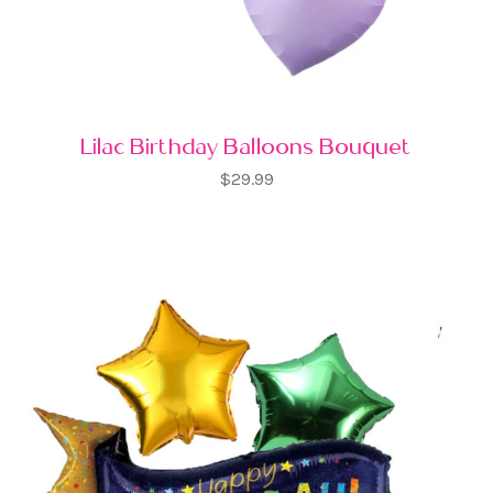
Lilac Birthday Balloons Bouquet
$29.99