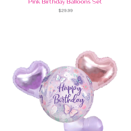
Pink Birthday Balloons Set
$29.99