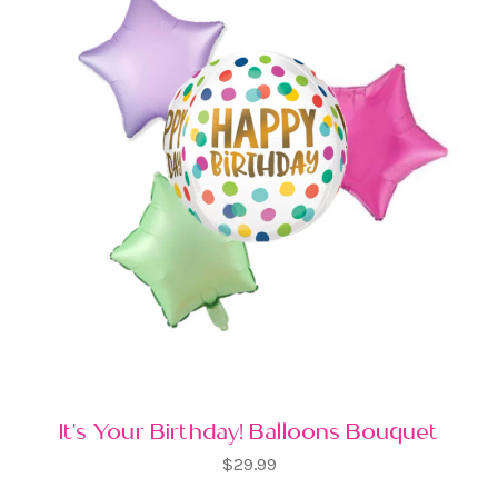
It's Your Birthday! Balloons Bouquet
$29.99