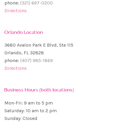
phone:
(321) 697-0200
Directions
Orlando Location
3680 Avalon Park E Blvd, Ste 115
Orlando, FL 32828
phone:
(407) 985-1869
Directions
Business Hours (both locations)
Mon-Fri: 9 am to 5 pm
Saturday: 10 am to 2 pm
Sunday: Closed