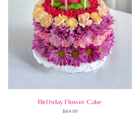
Birthday Flower Cake
$64.99