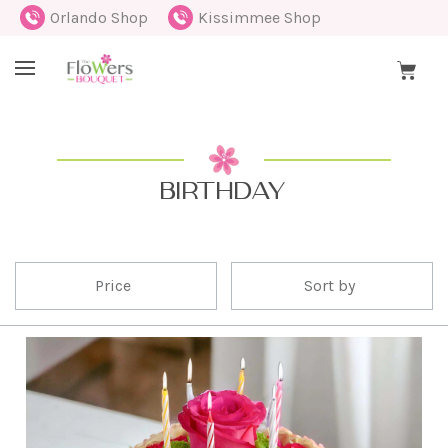
Orlando Shop
Kissimmee Shop
BIRTHDAY
Price
Sort by