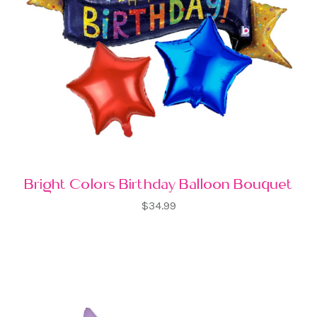
Bright Colors Birthday Balloon Bouquet
$34.99